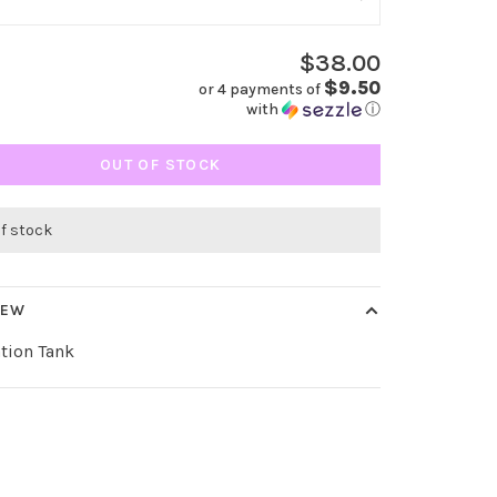
$38.00
$9.50
or 4 payments of
with
ⓘ
OUT OF STOCK
of stock
IEW
tion Tank