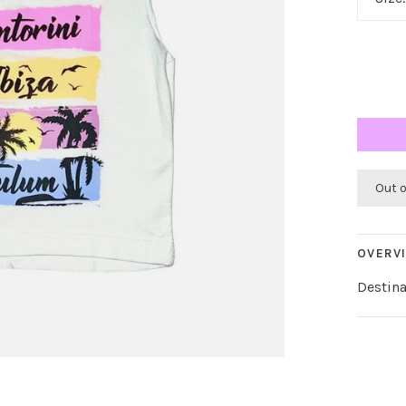
Out 
OVERV
Destina