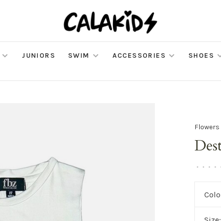
JUNIORS
SWIM
ACCESSORIES
SHOES
Flowers
Des
•
•
•
•
Colo
Size