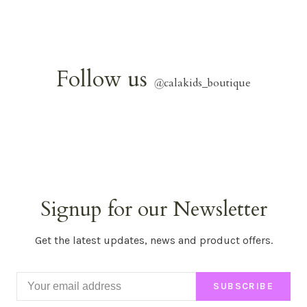
Follow us
@
calakids_boutique
Signup for our Newsletter
Get the latest updates, news and product offers.
SUBSCRIBE