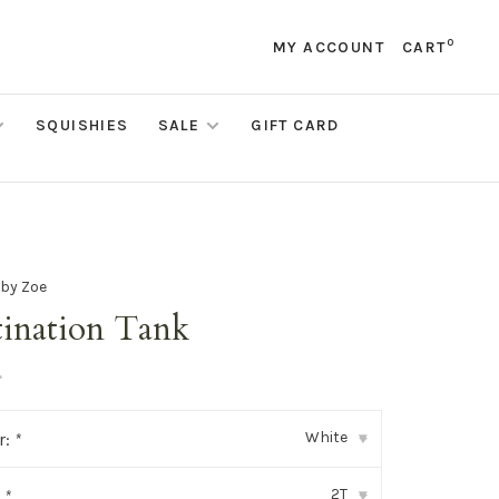
0
MY ACCOUNT
CART
SQUISHIES
SALE
GIFT CARD
 by Zoe
tination Tank
•
White
r:
*
▾
2T
:
*
▾