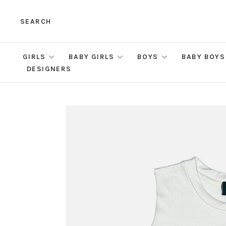
SEARCH
GIRLS
BABY GIRLS
BOYS
BABY BOYS
DESIGNERS