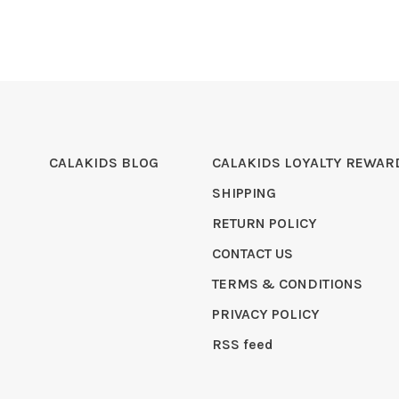
CALAKIDS BLOG
CALAKIDS LOYALTY REWAR
SHIPPING
RETURN POLICY
CONTACT US
TERMS & CONDITIONS
PRIVACY POLICY
RSS feed