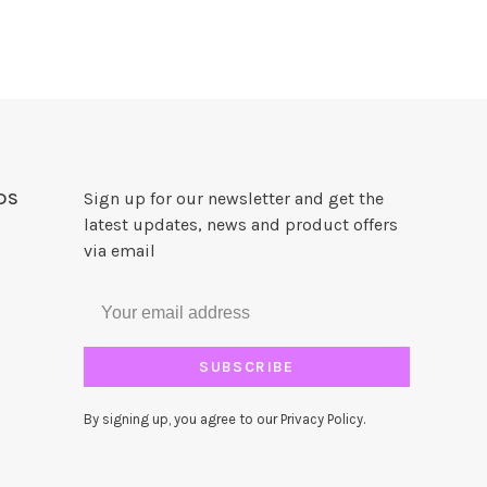
DS
Sign up for our newsletter and get the
latest updates, news and product offers
via email
SUBSCRIBE
By signing up, you agree to our Privacy Policy.