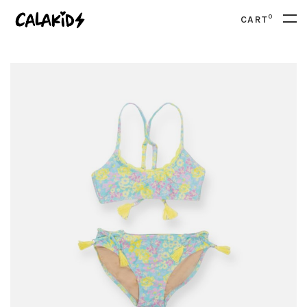
0
CART