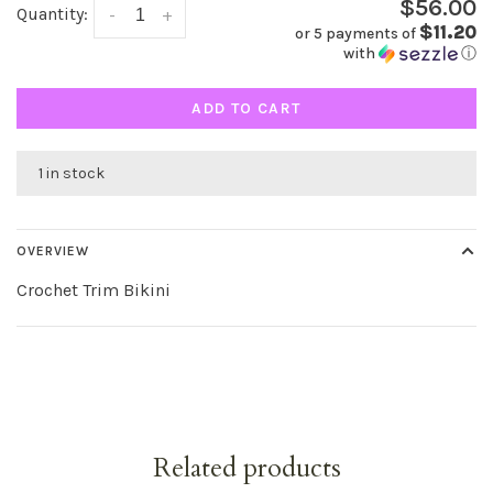
$56.00
Quantity:
-
+
$11.20
or 5 payments of
with
ⓘ
ADD TO CART
1 in stock
OVERVIEW
Crochet Trim Bikini
Related products