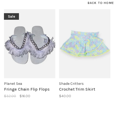
BACK TO HOME
Sale
Planet Sea
Shade Critters
Fringe Chain Flip Flops
Crochet Trim Skirt
$32.00
$16.00
$40.00