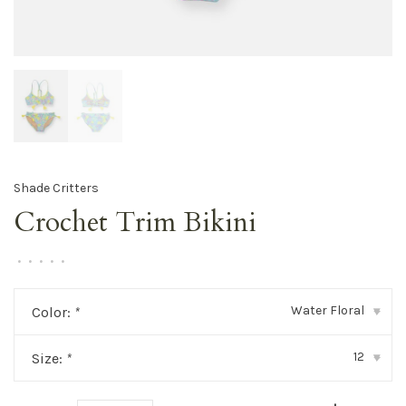
Shade Critters
Crochet Trim Bikini
•
•
•
•
•
Water Floral
Color:
*
▾
12
Size:
*
▾