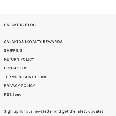
CALAKIDS BLOG
CALAKIDS LOYALTY REWARDS
SHIPPING
RETURN POLICY
CONTACT US
TERMS & CONDITIONS
PRIVACY POLICY
RSS feed
Sign up for our newsletter and get the latest updates,