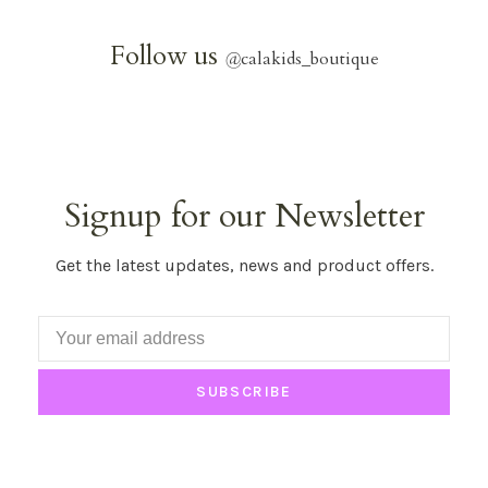
Follow us
@
calakids_boutique
Signup for our Newsletter
Get the latest updates, news and product offers.
SUBSCRIBE