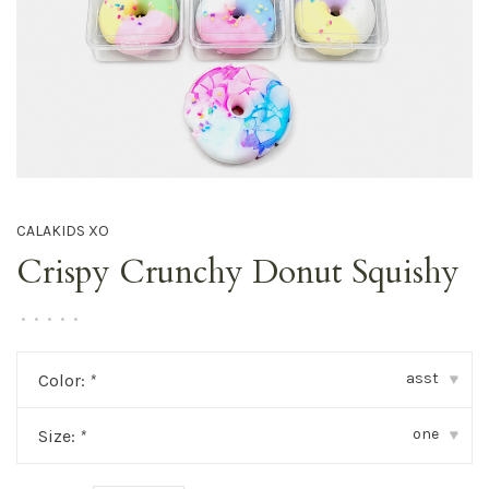
CALAKIDS XO
Crispy Crunchy Donut Squishy
•
•
•
•
•
asst
Color:
*
▾
one
Size:
*
▾