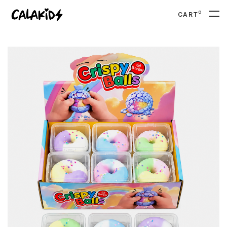
0
CART