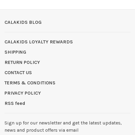
CALAKIDS BLOG
CALAKIDS LOYALTY REWARDS
SHIPPING
RETURN POLICY
CONTACT US
TERMS & CONDITIONS
PRIVACY POLICY
RSS feed
Sign up for our newsletter and get the latest updates,
news and product offers via email