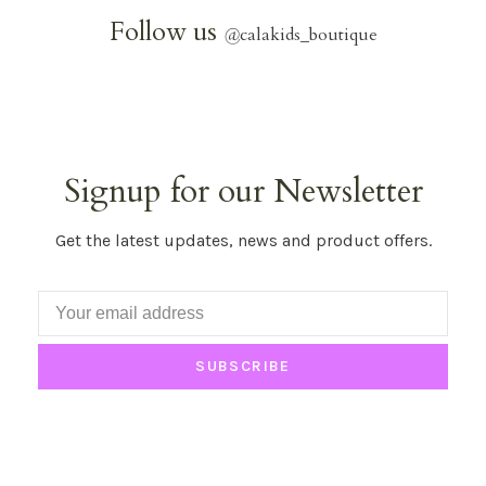
Follow us
@
calakids_boutique
Signup for our Newsletter
Get the latest updates, news and product offers.
SUBSCRIBE