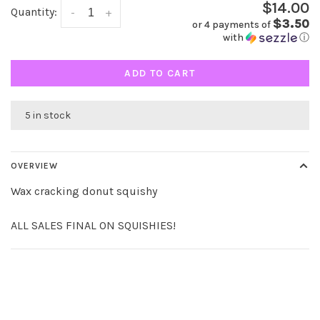
$14.00
Quantity:
-
+
$3.50
or 4 payments of
with
ⓘ
ADD TO CART
5 in stock
OVERVIEW
Wax cracking donut squishy
ALL SALES FINAL ON SQUISHIES!