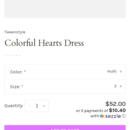
Tweenstyle
Colorful Hearts Dress
•
•
•
•
•
multi
Color:
*
▾
2
Size:
*
▾
$52.00
Quantity:
-
+
$10.40
or 5 payments of
with
ⓘ