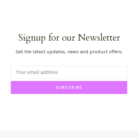
Signup for our Newsletter
Get the latest updates, news and product offers.
SUBSCRIBE