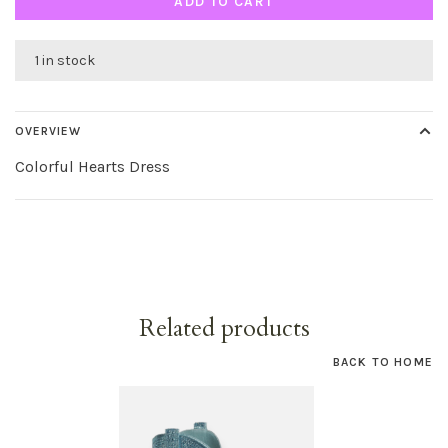
ADD TO CART
1 in stock
OVERVIEW
Colorful Hearts Dress
Related products
BACK TO HOME