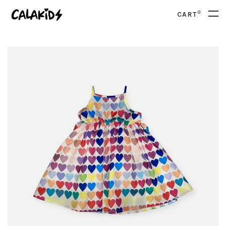
0
CART