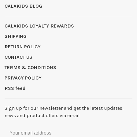
CALAKIDS BLOG
CALAKIDS LOYALTY REWARDS
SHIPPING
RETURN POLICY
CONTACT US
TERMS & CONDITIONS
PRIVACY POLICY
RSS feed
Sign up for our newsletter and get the latest updates,
news and product offers via email