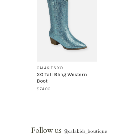
CALAKIDS XO
XO Tall Bling Western
Boot
$74.00
Follow us
@
calakids_boutique