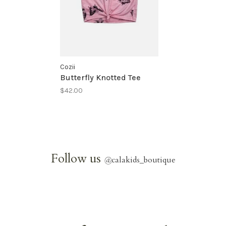
Cozii
Butterfly Knotted Tee
$42.00
Follow us
@
calakids_boutique