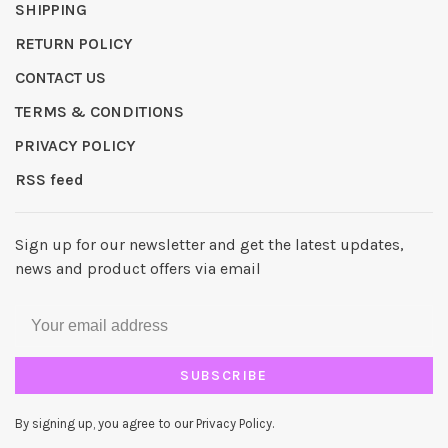
SHIPPING
RETURN POLICY
CONTACT US
TERMS & CONDITIONS
PRIVACY POLICY
RSS feed
Sign up for our newsletter and get the latest updates,
news and product offers via email
SUBSCRIBE
By signing up, you agree to our Privacy Policy.