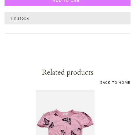
ADD TO CART
1 in stock
Related products
BACK TO HOME