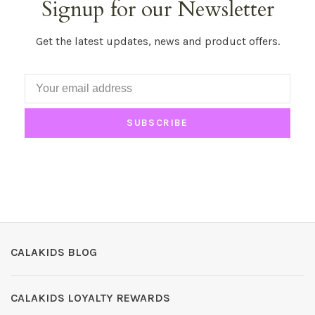
Signup for our Newsletter
Get the latest updates, news and product offers.
SUBSCRIBE
CALAKIDS BLOG
CALAKIDS LOYALTY REWARDS