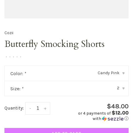
Cozii
Butterfly Smocking Shorts
•
•
•
•
•
Candy Pink
Color:
*
▾
2
Size:
*
▾
$48.00
Quantity:
-
+
$12.00
or 4 payments of
with
ⓘ