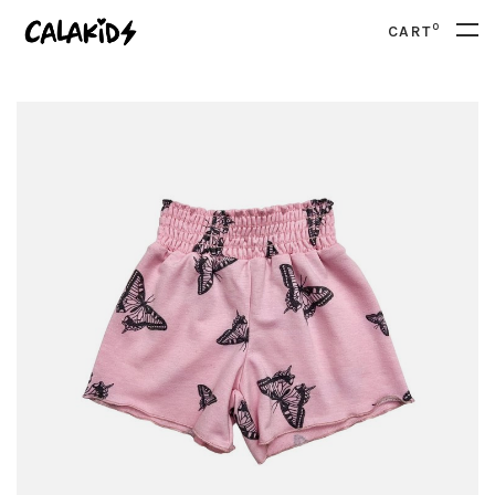
0
CART