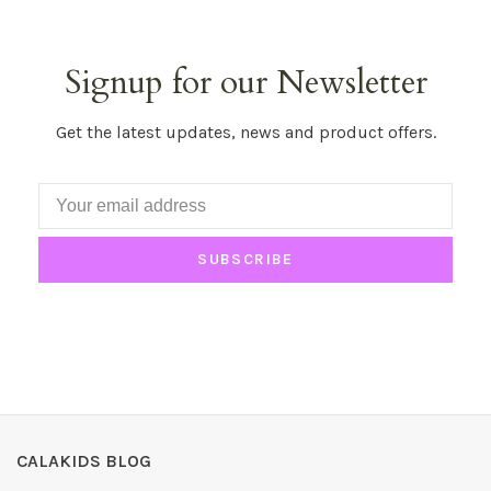
Signup for our Newsletter
Get the latest updates, news and product offers.
SUBSCRIBE
CALAKIDS BLOG