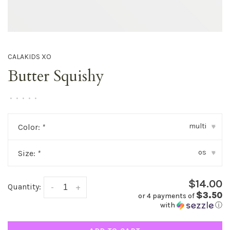
CALAKIDS XO
Butter Squishy
•
•
•
•
•
multi
Color:
*
▾
os
Size:
*
▾
$14.00
Quantity:
-
+
$3.50
or 4 payments of
with
ⓘ