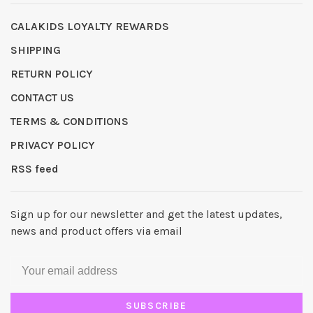
CALAKIDS LOYALTY REWARDS
SHIPPING
RETURN POLICY
CONTACT US
TERMS & CONDITIONS
PRIVACY POLICY
RSS feed
Sign up for our newsletter and get the latest updates,
news and product offers via email
SUBSCRIBE