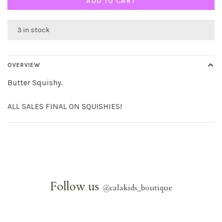
ADD TO CART
3 in stock
OVERVIEW
Butter Squishy.
ALL SALES FINAL ON SQUISHIES!
Follow us
@
calakids_boutique