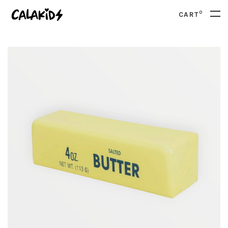
0
CART