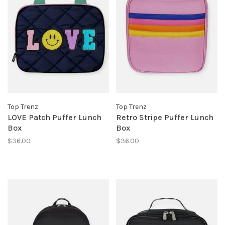
Top Trenz
Top Trenz
LOVE Patch Puffer Lunch
Retro Stripe Puffer Lunch
Box
Box
$36.00
$36.00