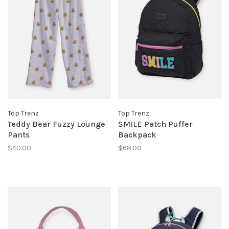
Top Trenz
Top Trenz
Teddy Bear Fuzzy Lounge
SMILE Patch Puffer
Pants
Backpack
$40.00
$68.00