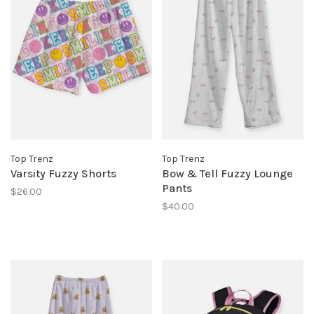
Top Trenz
Top Trenz
Varsity Fuzzy Shorts
Bow & Tell Fuzzy Lounge
Pants
$26.00
$40.00