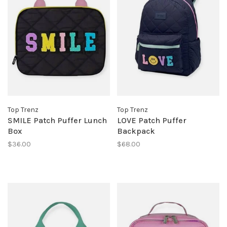
Top Trenz
Top Trenz
SMILE Patch Puffer Lunch
LOVE Patch Puffer
Box
Backpack
$36.00
$68.00