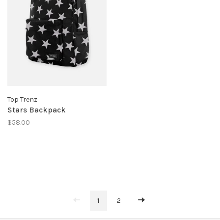
Top Trenz
Stars Backpack
$58.00
1
2