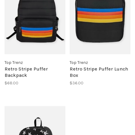
Top Trenz
Top Trenz
Retro Stripe Puffer
Retro Stripe Puffer Lunch
Backpack
Box
$68.00
$36.00