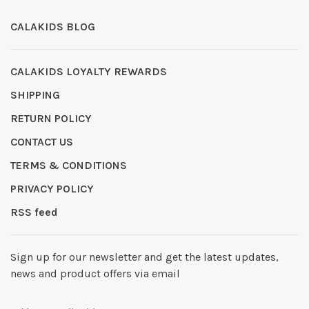
CALAKIDS BLOG
CALAKIDS LOYALTY REWARDS
SHIPPING
RETURN POLICY
CONTACT US
TERMS & CONDITIONS
PRIVACY POLICY
RSS feed
Sign up for our newsletter and get the latest updates,
news and product offers via email