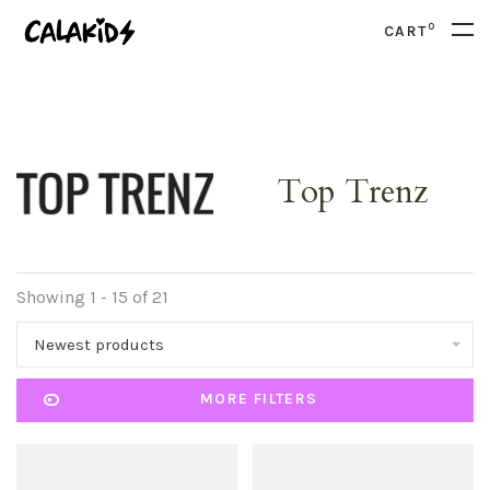
0
CART
Top Trenz
Showing 1 - 15 of 21
Newest products
MORE FILTERS