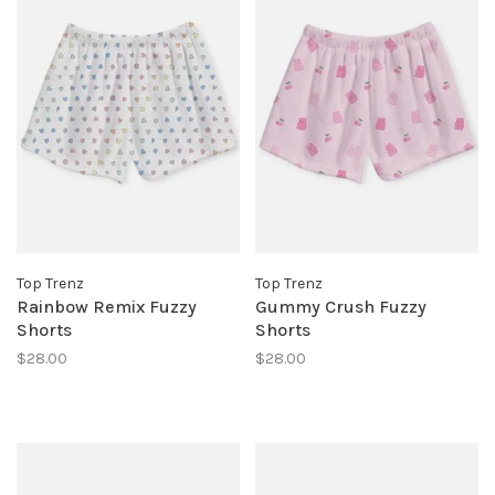
Top Trenz
Top Trenz
Rainbow Remix Fuzzy
Gummy Crush Fuzzy
Shorts
Shorts
$28.00
$28.00