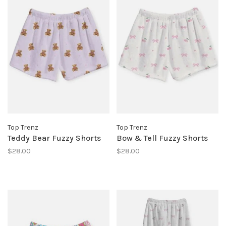
Top Trenz
Top Trenz
Teddy Bear Fuzzy Shorts
Bow & Tell Fuzzy Shorts
$28.00
$28.00