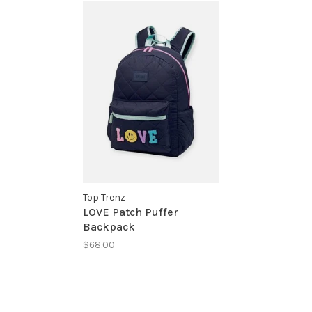
Top Trenz
LOVE Patch Puffer
Backpack
$68.00