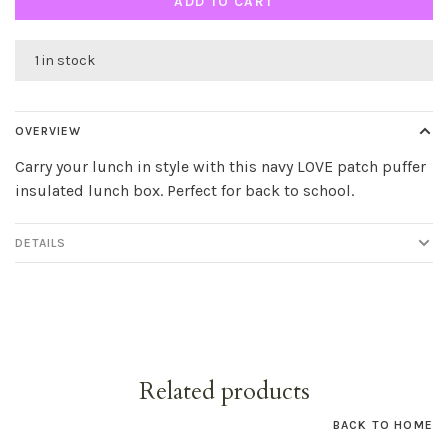
ADD TO CART
1 in stock
OVERVIEW
Carry your lunch in style with this navy LOVE patch puffer
insulated lunch box. Perfect for back to school.
DETAILS
Related products
BACK TO HOME