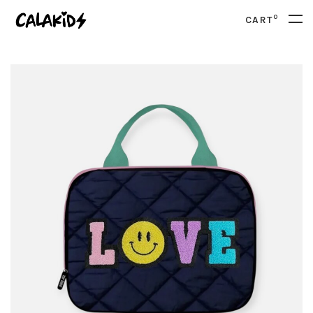
0
CART