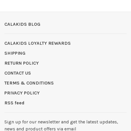
CALAKIDS BLOG
CALAKIDS LOYALTY REWARDS
SHIPPING
RETURN POLICY
CONTACT US
TERMS & CONDITIONS
PRIVACY POLICY
RSS feed
Sign up for our newsletter and get the latest updates,
news and product offers via email