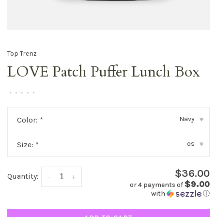
Top Trenz
LOVE Patch Puffer Lunch Box
•
•
•
•
•
Navy
Color:
*
▾
os
Size:
*
▾
$36.00
Quantity:
-
+
$9.00
or 4 payments of
with
ⓘ