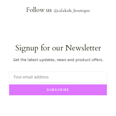
Follow us
@
calakids_boutique
Signup for our Newsletter
Get the latest updates, news and product offers.
SUBSCRIBE