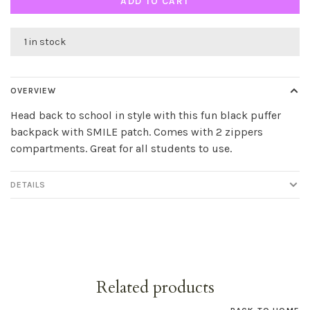
ADD TO CART
1 in stock
OVERVIEW
Head back to school in style with this fun black puffer
backpack with SMILE patch. Comes with 2 zippers
compartments. Great for all students to use.
DETAILS
Related products