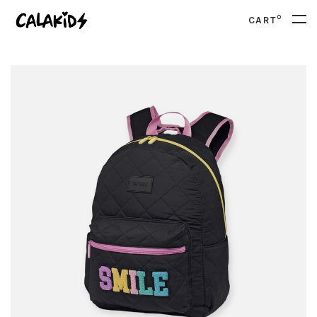
0
CART