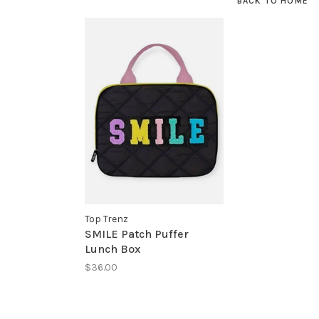
BACK TO HOME
Top Trenz
SMILE Patch Puffer
Lunch Box
$36.00