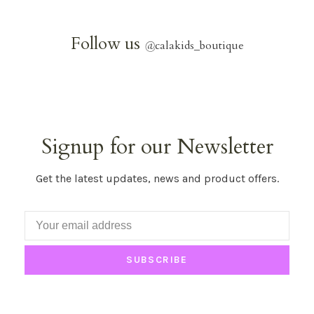
Follow us
@
calakids_boutique
Signup for our Newsletter
Get the latest updates, news and product offers.
SUBSCRIBE