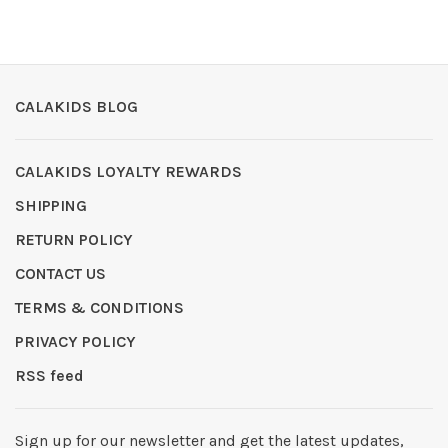
CALAKIDS BLOG
CALAKIDS LOYALTY REWARDS
SHIPPING
RETURN POLICY
CONTACT US
TERMS & CONDITIONS
PRIVACY POLICY
RSS feed
Sign up for our newsletter and get the latest updates,