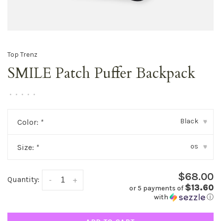
Top Trenz
SMILE Patch Puffer Backpack
•
•
•
•
•
Black
Color:
*
▾
os
Size:
*
▾
$68.00
Quantity:
-
+
$13.60
or 5 payments of
with
ⓘ