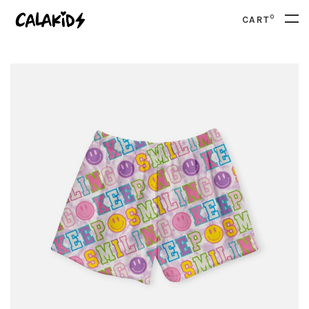
0
CART