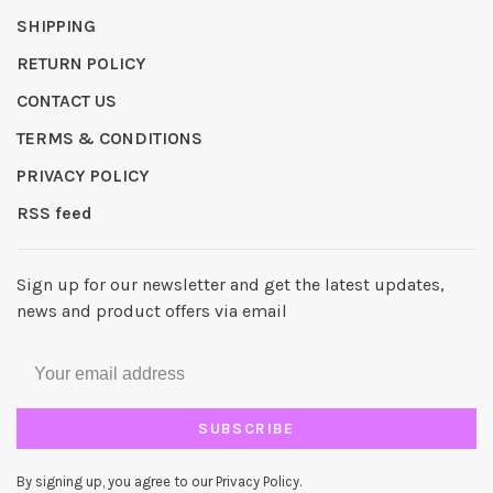
SHIPPING
RETURN POLICY
CONTACT US
TERMS & CONDITIONS
PRIVACY POLICY
RSS feed
Sign up for our newsletter and get the latest updates,
news and product offers via email
SUBSCRIBE
By signing up, you agree to our Privacy Policy.