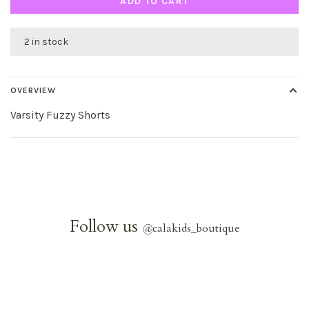
ADD TO CART
2 in stock
OVERVIEW
Varsity Fuzzy Shorts
Follow us
@
calakids_boutique