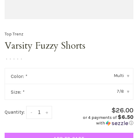
Top Trenz
Varsity Fuzzy Shorts
•
•
•
•
•
Multi
Color:
*
▾
7/8
Size:
*
▾
$26.00
Quantity:
-
+
$6.50
or 4 payments of
with
ⓘ