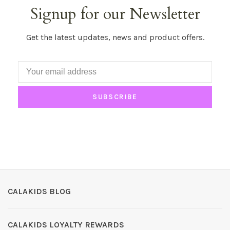
Signup for our Newsletter
Get the latest updates, news and product offers.
SUBSCRIBE
CALAKIDS BLOG
CALAKIDS LOYALTY REWARDS