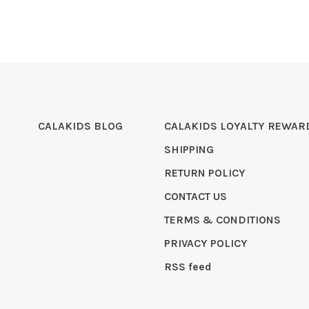
CALAKIDS BLOG
CALAKIDS LOYALTY REWAR
SHIPPING
RETURN POLICY
CONTACT US
TERMS & CONDITIONS
PRIVACY POLICY
RSS feed