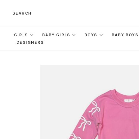
SEARCH
GIRLS
BABY GIRLS
BOYS
BABY BOYS
DESIGNERS