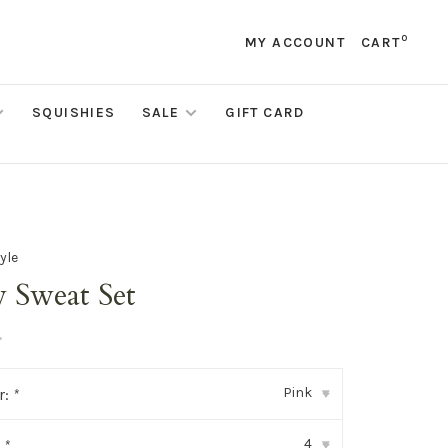
0
MY ACCOUNT
CART
SQUISHIES
SALE
GIFT CARD
yle
 Sweat Set
•
Pink
r:
*
▾
4
:
*
▾