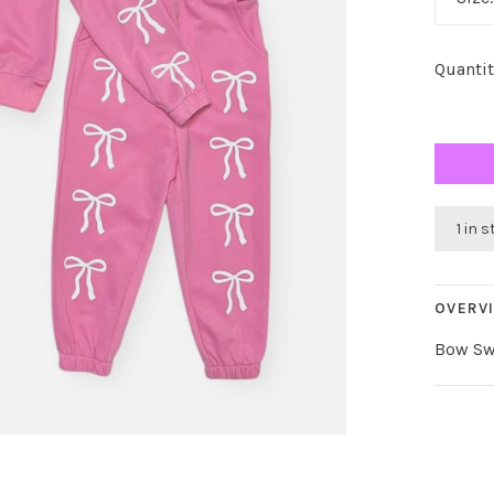
Quantit
1 in 
OVERV
Bow Sw