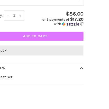
$86.00
y:
-
+
$17.20
or 5 payments of
with
ⓘ
ADD TO CART
stock
IEW
eat Set