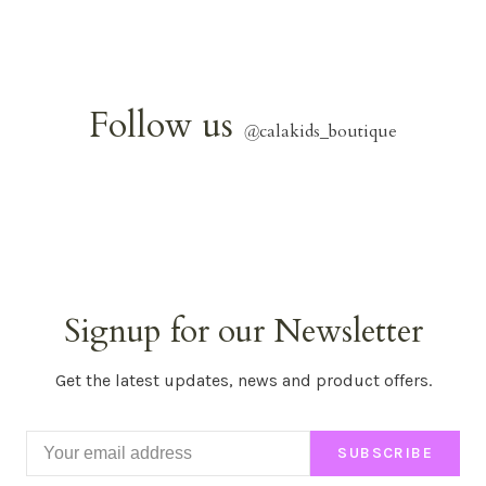
Follow us
@
calakids_boutique
Signup for our Newsletter
Get the latest updates, news and product offers.
SUBSCRIBE