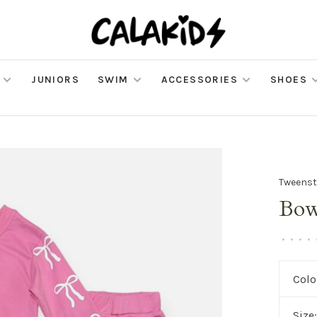
JUNIORS
SWIM
ACCESSORIES
SHOES
Tweenst
Bow
•
•
•
•
Colo
Size