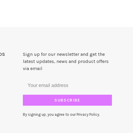
DS
Sign up for our newsletter and get the
latest updates, news and product offers
via email
SUBSCRIBE
By signing up, you agree to our Privacy Policy.