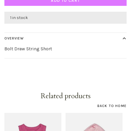
ADD TO CART
1 in stock
OVERVIEW
Bolt Draw String Short
Related products
BACK TO HOME