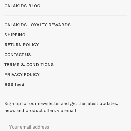
CALAKIDS BLOG
CALAKIDS LOYALTY REWARDS
SHIPPING
RETURN POLICY
CONTACT US
TERMS & CONDITIONS
PRIVACY POLICY
RSS feed
Sign up for our newsletter and get the latest updates,
news and product offers via email