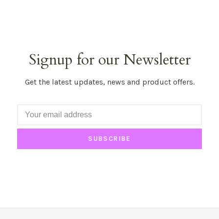
Signup for our Newsletter
Get the latest updates, news and product offers.
SUBSCRIBE