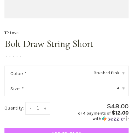
T2 Love
Bolt Draw String Short
•
•
•
•
•
Brushed Pink
Color:
*
▾
4
Size:
*
▾
$48.00
Quantity:
-
+
$12.00
or 4 payments of
with
ⓘ