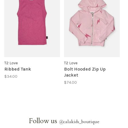
T2 Love
T2 Love
Ribbed Tank
Bolt Hooded Zip Up
Jacket
$34.00
$74.00
Follow us
@
calakids_boutique