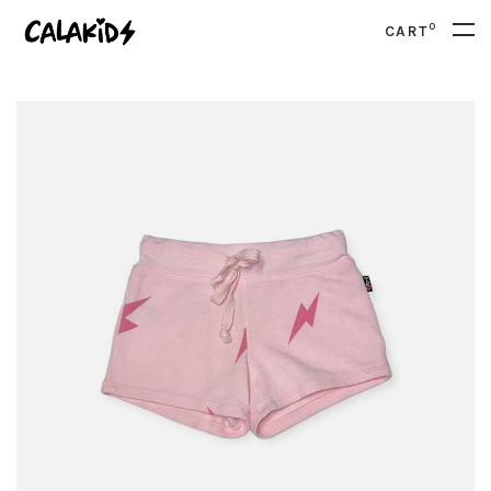
0
CART