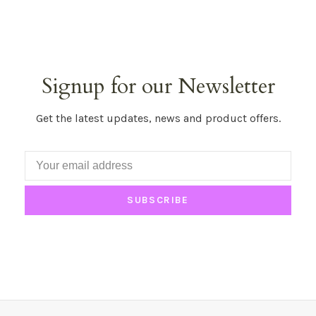
Signup for our Newsletter
Get the latest updates, news and product offers.
SUBSCRIBE