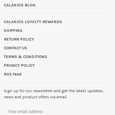
CALAKIDS BLOG
CALAKIDS LOYALTY REWARDS
SHIPPING
RETURN POLICY
CONTACT US
TERMS & CONDITIONS
PRIVACY POLICY
RSS feed
Sign up for our newsletter and get the latest updates,
news and product offers via email