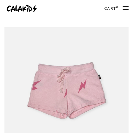
0
CART