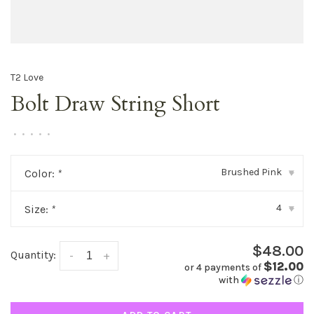
T2 Love
Bolt Draw String Short
•
•
•
•
•
Brushed Pink
Color:
*
▾
4
Size:
*
▾
$48.00
Quantity:
-
+
$12.00
or 4 payments of
with
ⓘ