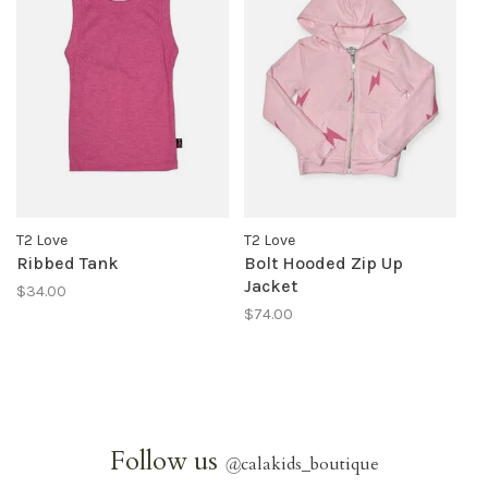
T2 Love
T2 Love
Ribbed Tank
Bolt Hooded Zip Up
Jacket
$34.00
$74.00
Follow us
@
calakids_boutique