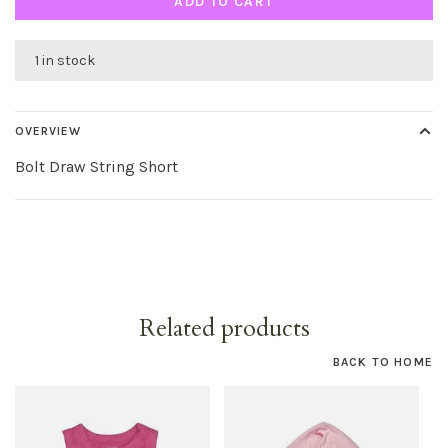
ADD TO CART
1 in stock
OVERVIEW
Bolt Draw String Short
Related products
BACK TO HOME