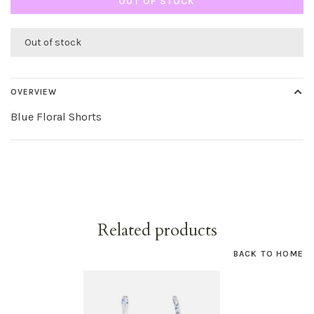
OUT OF STOCK
Out of stock
OVERVIEW
Blue Floral Shorts
Related products
BACK TO HOME