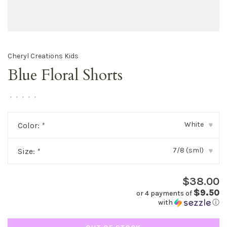
Cheryl Creations Kids
Blue Floral Shorts
•
•
•
•
•
White
Color:
*
▾
7/8 (sml)
Size:
*
▾
$38.00
$9.50
or 4 payments of
with
ⓘ