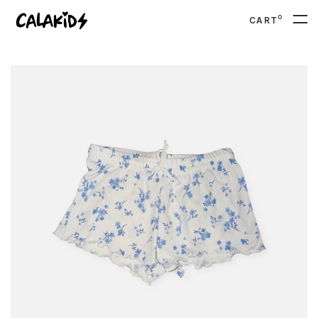
0
CART