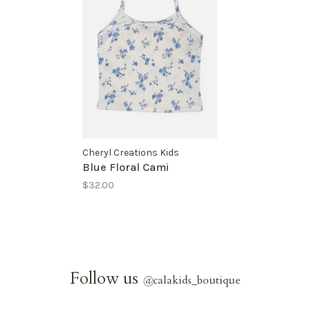
Cheryl Creations Kids
Blue Floral Cami
$32.00
Follow us
@
calakids_boutique