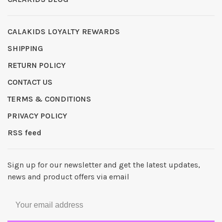
CALAKIDS LOYALTY REWARDS
SHIPPING
RETURN POLICY
CONTACT US
TERMS & CONDITIONS
PRIVACY POLICY
RSS feed
Sign up for our newsletter and get the latest updates,
news and product offers via email