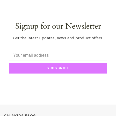
Signup for our Newsletter
Get the latest updates, news and product offers.
SUBSCRIBE
CALAKIDS BLOG