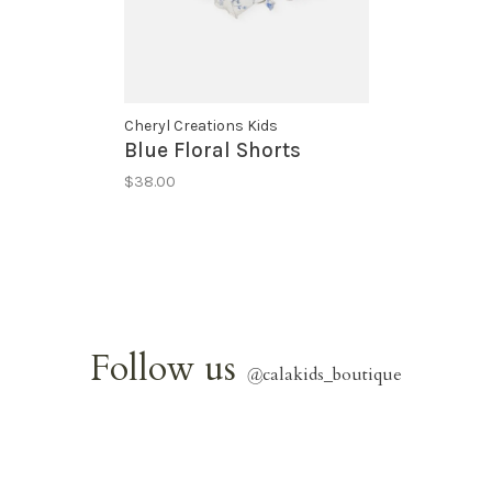
Cheryl Creations Kids
Blue Floral Shorts
$38.00
Follow us
@
calakids_boutique