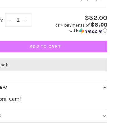
$32.00
y:
-
+
$8.00
or 4 payments of
with
ⓘ
ADD TO CART
stock
IEW
oral Cami
S