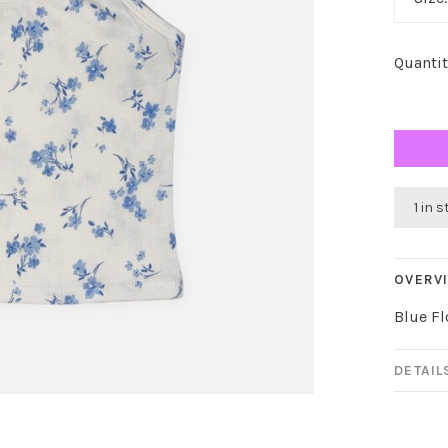
Quantit
1 in 
OVERV
Blue Fl
DETAIL