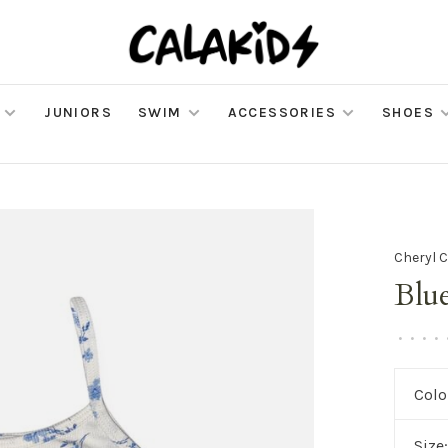
JUNIORS
SWIM
ACCESSORIES
SHOES
Cheryl C
Blu
•
•
•
•
Colo
Size