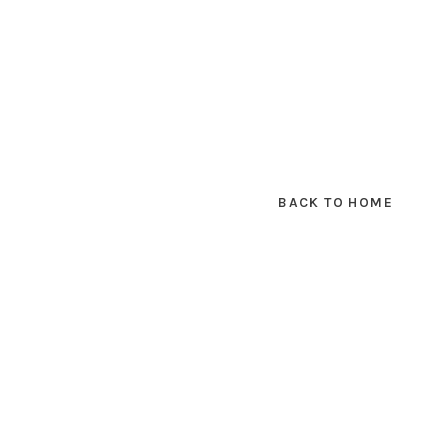
BACK TO HOME