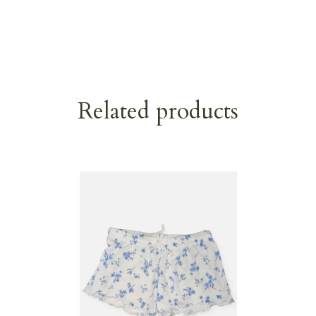
Related products