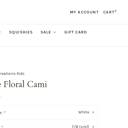
0
MY ACCOUNT
CART
SQUISHIES
SALE
GIFT CARD
reations Kids
e Floral Cami
•
White
r:
*
▾
7/8 (sml)
:
*
▾