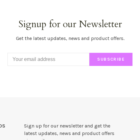
Signup for our Newsletter
Get the latest updates, news and product offers.
SUBSCRIBE
DS
Sign up for our newsletter and get the
latest updates, news and product offers