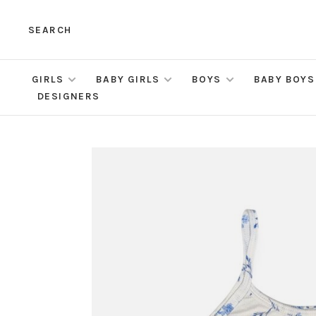
SEARCH
GIRLS
BABY GIRLS
BOYS
BABY BOYS
DESIGNERS