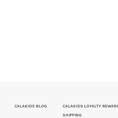
CALAKIDS BLOG
CALAKIDS LOYALTY REWAR
SHIPPING