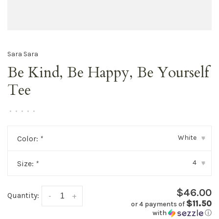
Sara Sara
Be Kind, Be Happy, Be Yourself
Tee
•
•
•
•
•
White
Color:
*
▾
4
Size:
*
▾
$46.00
Quantity:
-
+
$11.50
or 4 payments of
with
ⓘ