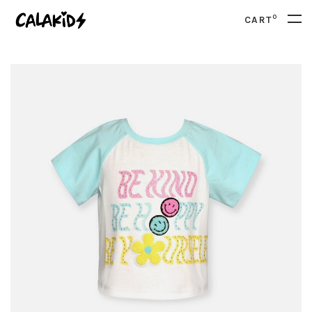
0
CART