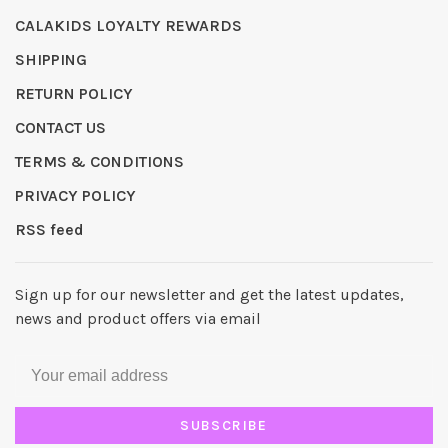
CALAKIDS LOYALTY REWARDS
SHIPPING
RETURN POLICY
CONTACT US
TERMS & CONDITIONS
PRIVACY POLICY
RSS feed
Sign up for our newsletter and get the latest updates,
news and product offers via email
SUBSCRIBE