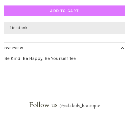
ADD TO CART
1 in stock
OVERVIEW
Be Kind, Be Happy, Be Yourself Tee
Follow us
@
calakids_boutique