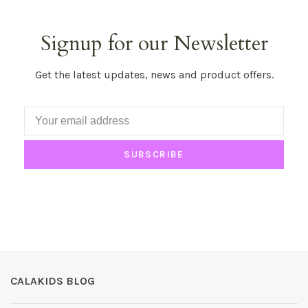
Signup for our Newsletter
Get the latest updates, news and product offers.
SUBSCRIBE
CALAKIDS BLOG