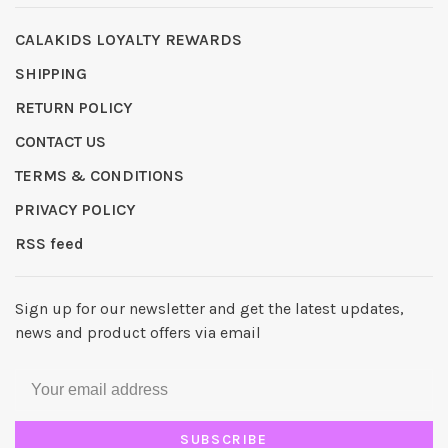
CALAKIDS LOYALTY REWARDS
SHIPPING
RETURN POLICY
CONTACT US
TERMS & CONDITIONS
PRIVACY POLICY
RSS feed
Sign up for our newsletter and get the latest updates,
news and product offers via email
SUBSCRIBE