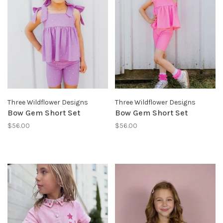
Three Wildflower Designs
Three Wildflower Designs
Bow Gem Short Set
Bow Gem Short Set
$56.00
$56.00