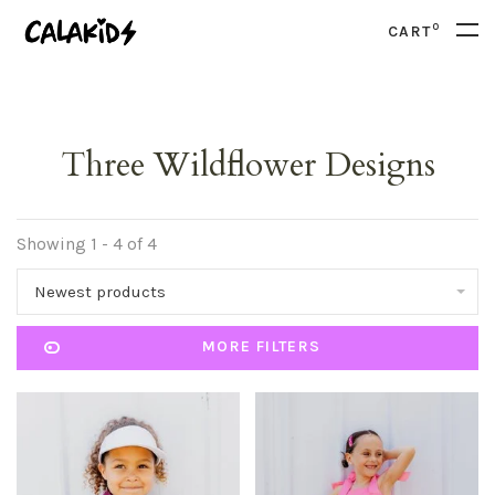
0
CART
Three Wildflower Designs
Showing 1 - 4 of 4
Newest products
MORE FILTERS