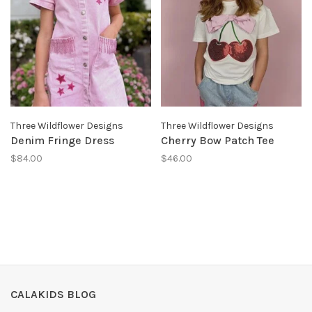
Three Wildflower Designs
Three Wildflower Designs
Denim Fringe Dress
Cherry Bow Patch Tee
$84.00
$46.00
CALAKIDS BLOG