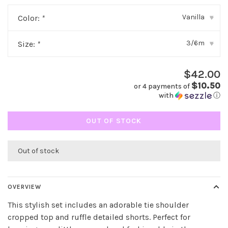
Vanilla
Color:
*
▾
3/6m
Size:
*
▾
$42.00
$10.50
or 4 payments of
with
ⓘ
OUT OF STOCK
Out of stock
OVERVIEW
This stylish set includes an adorable tie shoulder
cropped top and ruffle detailed shorts. Perfect for