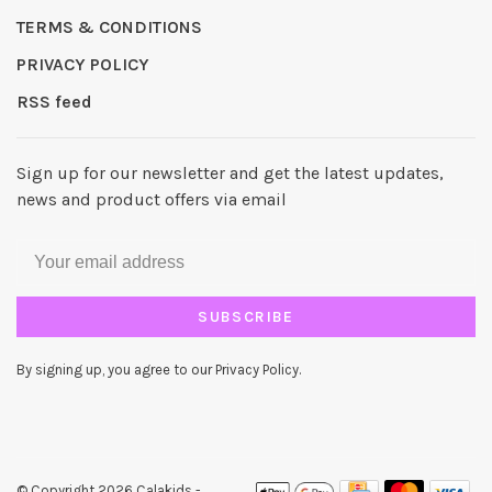
TERMS & CONDITIONS
PRIVACY POLICY
RSS feed
Sign up for our newsletter and get the latest updates,
news and product offers via email
SUBSCRIBE
By signing up, you agree to our Privacy Policy.
© Copyright 2026 Calakids
-