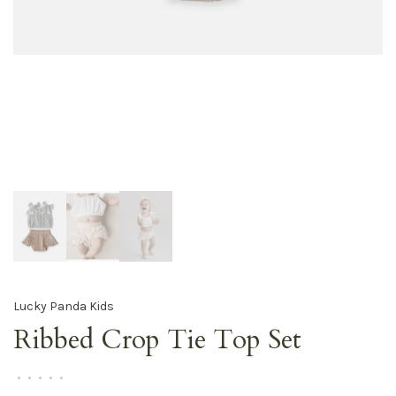
Lucky Panda Kids
Ribbed Crop Tie Top Set
•
•
•
•
•