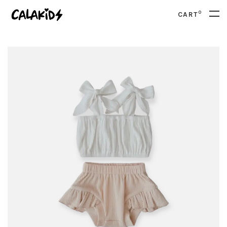
0
CART