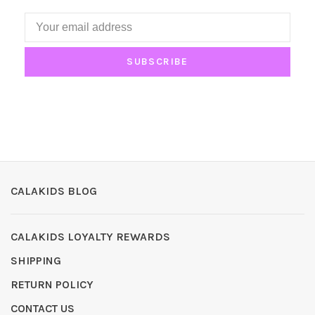
SUBSCRIBE
CALAKIDS BLOG
CALAKIDS LOYALTY REWARDS
SHIPPING
RETURN POLICY
CONTACT US