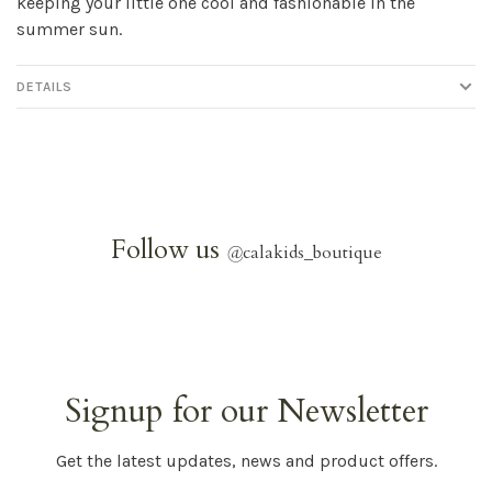
keeping your little one cool and fashionable in the
summer sun.
DETAILS
Follow us
@
calakids_boutique
Signup for our Newsletter
Get the latest updates, news and product offers.