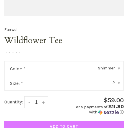
Fairwell
Wildflower Tee
•
•
•
•
•
Shimmer
Color:
*
▾
2
Size:
*
▾
$59.00
Quantity:
-
+
$11.80
or 5 payments of
with
ⓘ
ADD TO CART