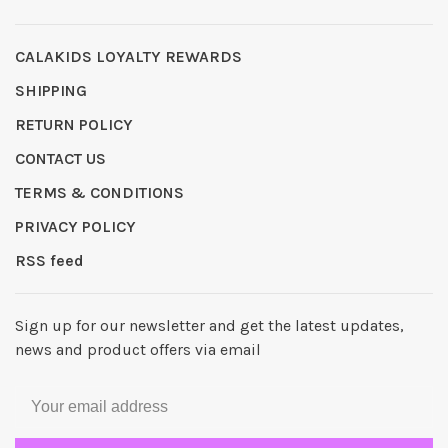
CALAKIDS LOYALTY REWARDS
SHIPPING
RETURN POLICY
CONTACT US
TERMS & CONDITIONS
PRIVACY POLICY
RSS feed
Sign up for our newsletter and get the latest updates,
news and product offers via email