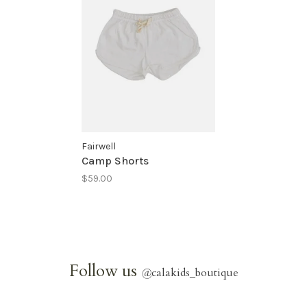
Fairwell
Camp Shorts
$59.00
Follow us
@
calakids_boutique