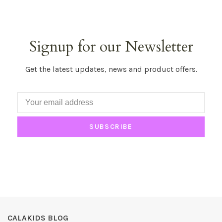
Signup for our Newsletter
Get the latest updates, news and product offers.
SUBSCRIBE
CALAKIDS BLOG