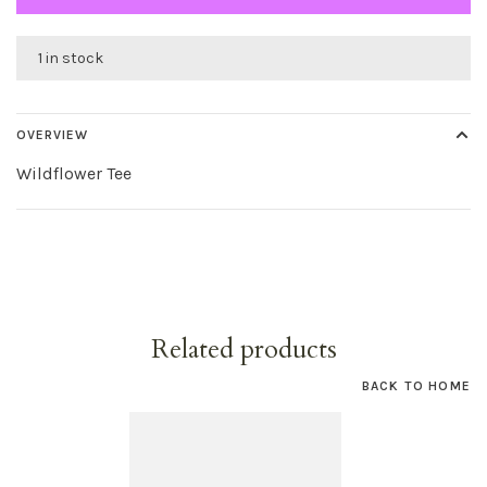
1 in stock
OVERVIEW
Wildflower Tee
Related products
BACK TO HOME