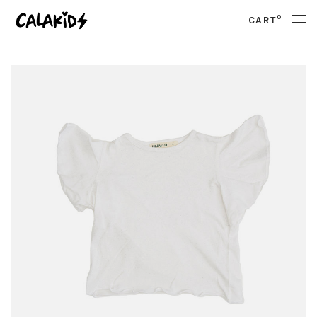
0
CART