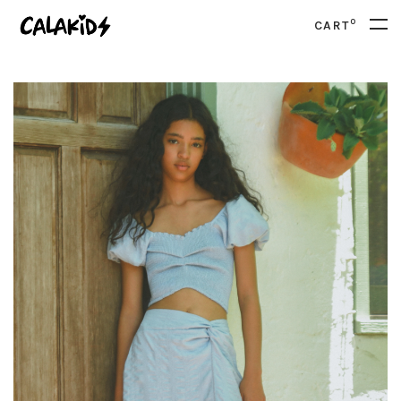
0
CART