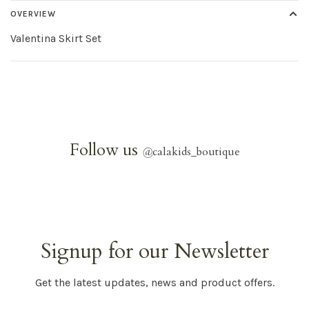
OVERVIEW
Valentina Skirt Set
Follow us
@
calakids_boutique
Signup for our Newsletter
Get the latest updates, news and product offers.