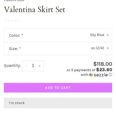
Valentina Skirt Set
•
•
•
•
•
Sky Blue
Color:
*
▾
xs (2/4)
Size:
*
▾
$118.00
Quantity:
-
+
$23.60
or 5 payments of
with
ⓘ
ADD TO CART
1 in stock