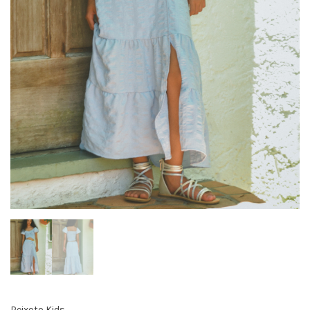
Peixoto Kids