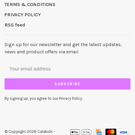
TERMS & CONDITIONS
PRIVACY POLICY
RSS feed
Sign up for our newsletter and get the latest updates,
news and product offers via email
SUBSCRIBE
By signing up, you agree to our Privacy Policy.
© Copyright 2026 Calakids
-