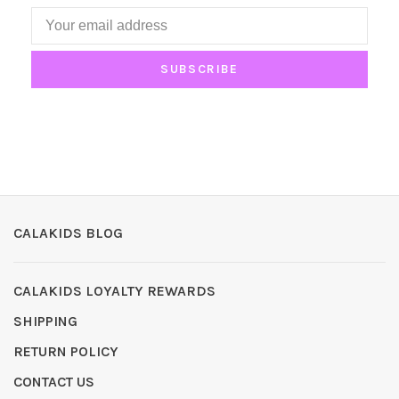
SUBSCRIBE
CALAKIDS BLOG
CALAKIDS LOYALTY REWARDS
SHIPPING
RETURN POLICY
CONTACT US