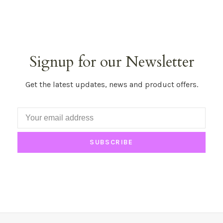
Signup for our Newsletter
Get the latest updates, news and product offers.
SUBSCRIBE