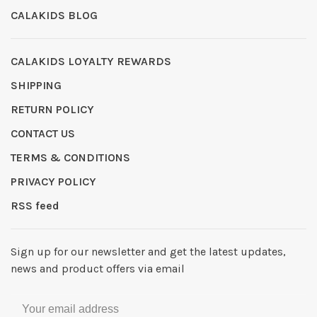
CALAKIDS BLOG
CALAKIDS LOYALTY REWARDS
SHIPPING
RETURN POLICY
CONTACT US
TERMS & CONDITIONS
PRIVACY POLICY
RSS feed
Sign up for our newsletter and get the latest updates,
news and product offers via email