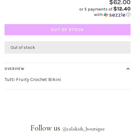
$62.00
$12.40
or 5 payments of
with
ⓘ
OUT OF STOCK
Out of stock
OVERVIEW
Tutti Fruity Crochet Bikini
Follow us
@
calakids_boutique