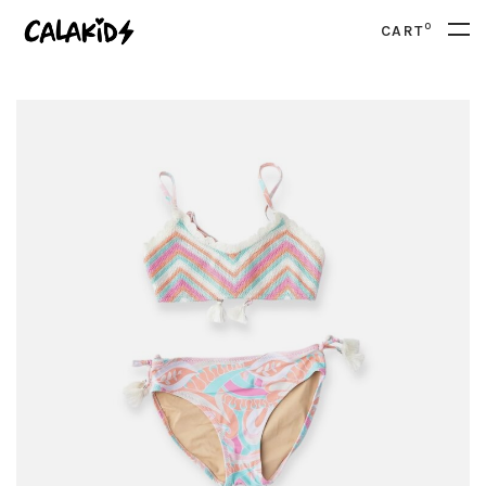
0
CART