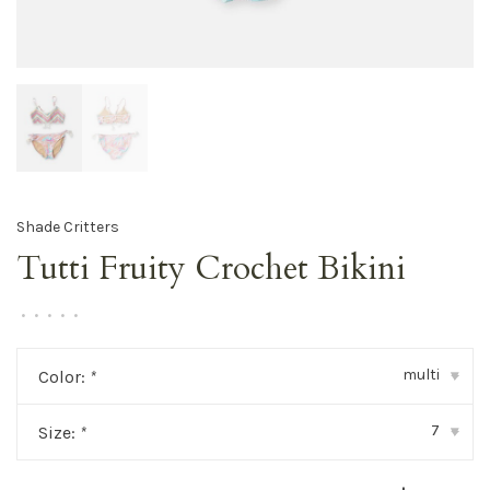
Shade Critters
Tutti Fruity Crochet Bikini
•
•
•
•
•
multi
Color:
*
▾
7
Size:
*
▾