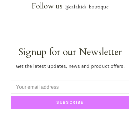
Follow us
@
calakids_boutique
Signup for our Newsletter
Get the latest updates, news and product offers.
SUBSCRIBE