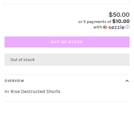
$50.00
$10.00
or 5 payments of
with
ⓘ
OUT OF STOCK
Out of stock
OVERVIEW
Hi Rise Destructed Shorts