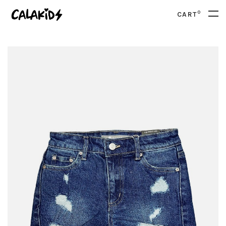
0
CART