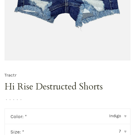
Tractr
Hi Rise Destructed Shorts
•
•
•
•
•
Indigo
Color:
*
▾
7
Size:
*
▾