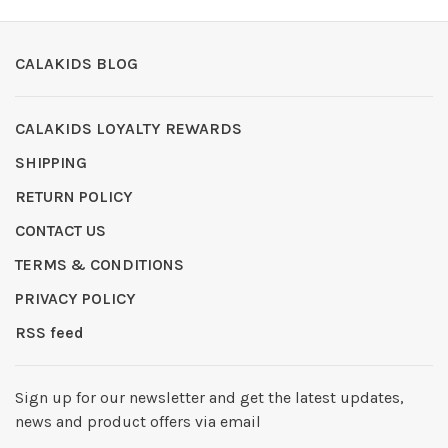
CALAKIDS BLOG
CALAKIDS LOYALTY REWARDS
SHIPPING
RETURN POLICY
CONTACT US
TERMS & CONDITIONS
PRIVACY POLICY
RSS feed
Sign up for our newsletter and get the latest updates,
news and product offers via email