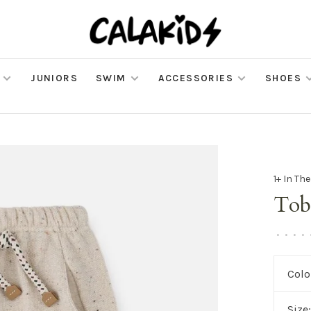
JUNIORS
SWIM
ACCESSORIES
SHOES
1+ In Th
Tob
•
•
•
•
Colo
Size