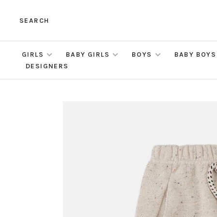
SEARCH
GIRLS
BABY GIRLS
BOYS
BABY BOYS
DESIGNERS