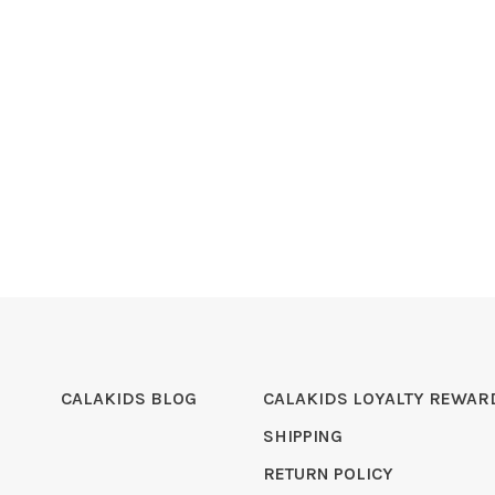
CALAKIDS BLOG
CALAKIDS LOYALTY REWAR
SHIPPING
RETURN POLICY