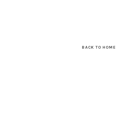
BACK TO HOME