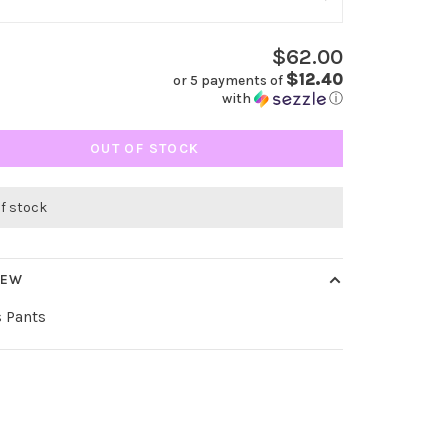
$62.00
$12.40
or 5 payments of
with
ⓘ
OUT OF STOCK
of stock
IEW
s Pants