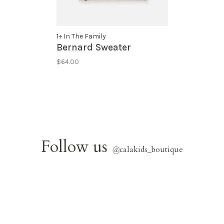
1+ In The Family
Bernard Sweater
$64.00
Follow us
@
calakids_boutique