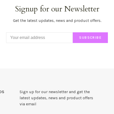
Signup for our Newsletter
Get the latest updates, news and product offers.
SUBSCRIBE
DS
Sign up for our newsletter and get the
latest updates, news and product offers
via email