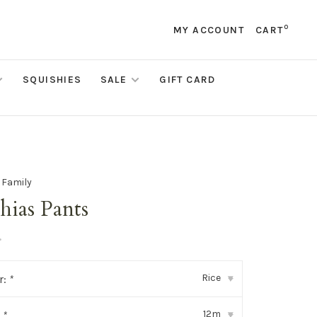
0
MY ACCOUNT
CART
SQUISHIES
SALE
GIFT CARD
e Family
hias Pants
•
Rice
r:
*
▾
12m
:
*
▾