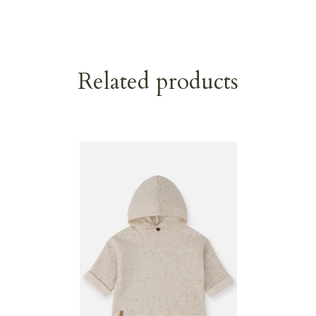
Related products