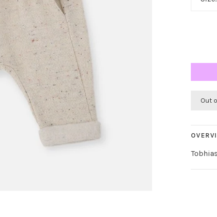
Out 
OVERV
Tobhia