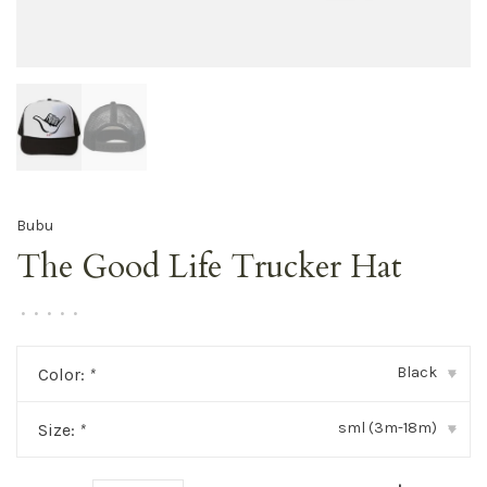
Bubu
The Good Life Trucker Hat
•
•
•
•
•
Black
Color:
*
▾
sml (3m-18m)
Size:
*
▾