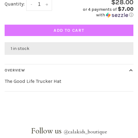
$28.00
Quantity:
-
+
$7.00
or 4 payments of
with
ⓘ
ADD TO CART
1 in stock
OVERVIEW
The Good Life Trucker Hat
Follow us
@
calakids_boutique