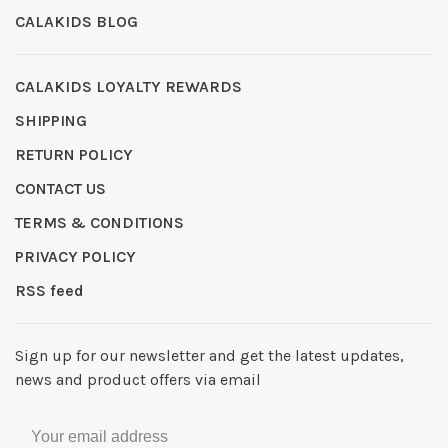
CALAKIDS BLOG
CALAKIDS LOYALTY REWARDS
SHIPPING
RETURN POLICY
CONTACT US
TERMS & CONDITIONS
PRIVACY POLICY
RSS feed
Sign up for our newsletter and get the latest updates,
news and product offers via email