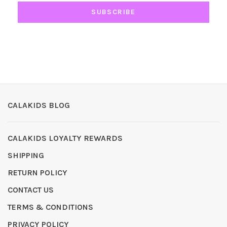
SUBSCRIBE
CALAKIDS BLOG
CALAKIDS LOYALTY REWARDS
SHIPPING
RETURN POLICY
CONTACT US
TERMS & CONDITIONS
PRIVACY POLICY