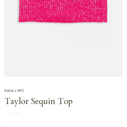
Katie J NYC
Taylor Sequin Top
•
•
•
•
•