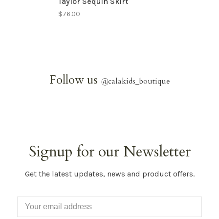
Taylor Sequin Skirt
$76.00
Follow us
@
calakids_boutique
Signup for our Newsletter
Get the latest updates, news and product offers.