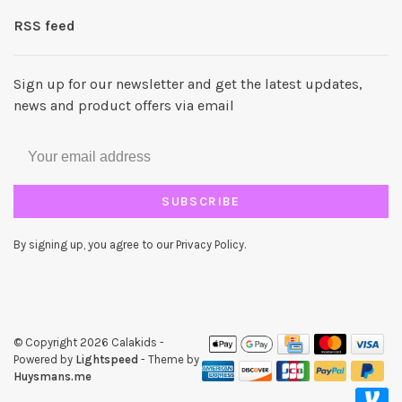
RSS feed
Sign up for our newsletter and get the latest updates,
news and product offers via email
SUBSCRIBE
By signing up, you agree to our Privacy Policy.
© Copyright 2026 Calakids
-
Powered by
Lightspeed
- Theme by
Huysmans.me