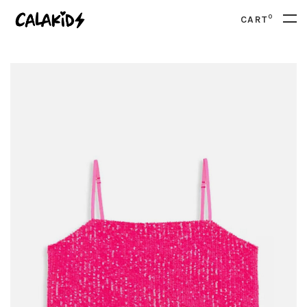
0
CART