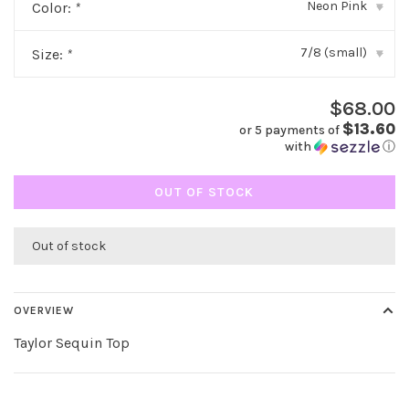
Neon Pink
Color:
*
▾
7/8 (small)
Size:
*
▾
$68.00
$13.60
or 5 payments of
with
ⓘ
OUT OF STOCK
Out of stock
OVERVIEW
Taylor Sequin Top