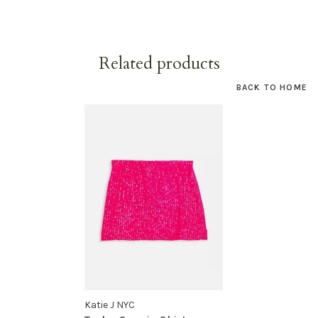
Related products
BACK TO HOME
Katie J NYC