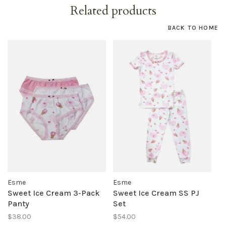
Related products
BACK TO HOME
Esme
Esme
Sweet Ice Cream 3-Pack
Sweet Ice Cream SS PJ
Panty
Set
$38.00
$54.00