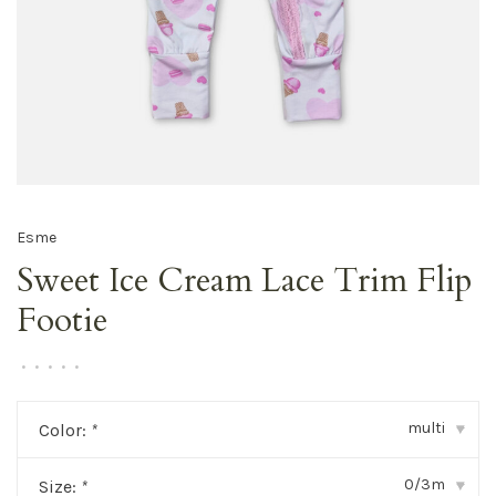
Esme
Sweet Ice Cream Lace Trim Flip
Footie
•
•
•
•
•
multi
Color:
*
▾
0/3m
Size:
*
▾