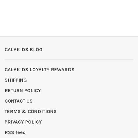
CALAKIDS BLOG
CALAKIDS LOYALTY REWARDS
SHIPPING
RETURN POLICY
CONTACT US
TERMS & CONDITIONS
PRIVACY POLICY
RSS feed