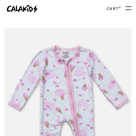
0
CART