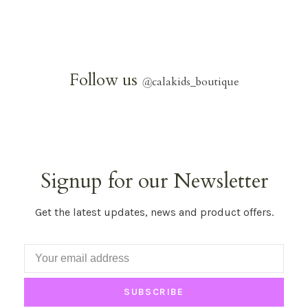
Follow us
@
calakids_boutique
Signup for our Newsletter
Get the latest updates, news and product offers.
SUBSCRIBE