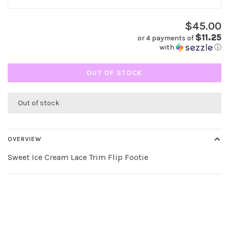
$45.00
$11.25
or 4 payments of
with
ⓘ
OUT OF STOCK
Out of stock
OVERVIEW
Sweet Ice Cream Lace Trim Flip Footie