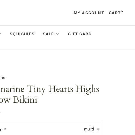
0
MY ACCOUNT
CART
SQUISHIES
SALE
GIFT CARD
ine
marine Tiny Hearts Highs
ow Bikini
•
multi
r:
*
▾