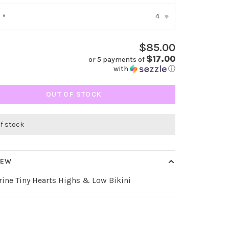
4
:
*
▾
$85.00
$17.00
or 5 payments of
with
ⓘ
OUT OF STOCK
of stock
IEW
ine Tiny Hearts Highs & Low Bikini