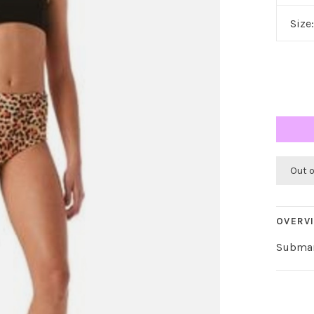
Size
Out 
OVERV
Submar