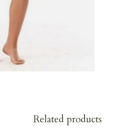
Related products