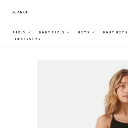
SEARCH
GIRLS
BABY GIRLS
BOYS
BABY BOYS
DESIGNERS