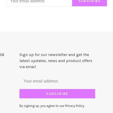
SUBSCRIBE
DS
Sign up for our newsletter and get the
latest updates, news and product offers
via email
SUBSCRIBE
By signing up, you agree to our Privacy Policy.