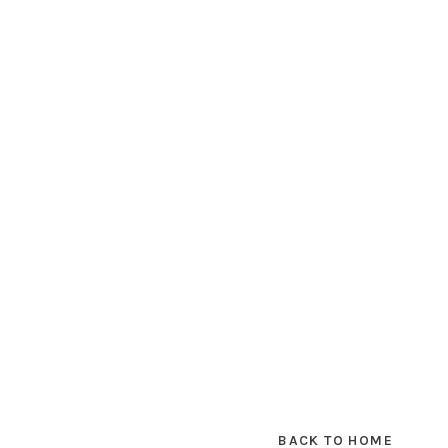
BACK TO HOME