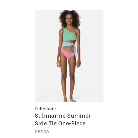
Submarine
Submarine Summer
Side Tie One-Piece
$85.00