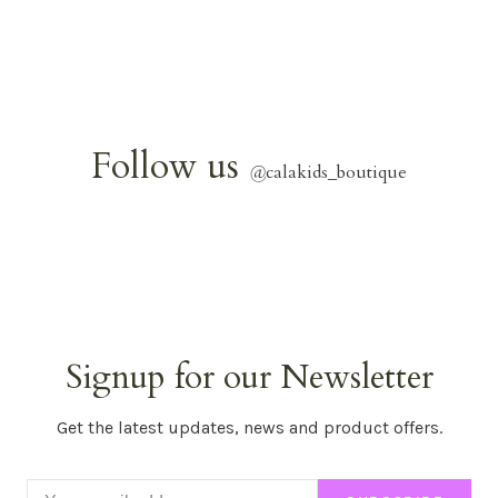
Follow us
@
calakids_boutique
Signup for our Newsletter
Get the latest updates, news and product offers.