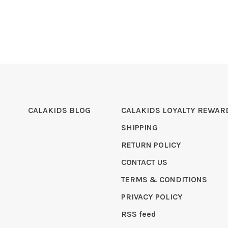
CALAKIDS BLOG
CALAKIDS LOYALTY REWAR
SHIPPING
RETURN POLICY
CONTACT US
TERMS & CONDITIONS
PRIVACY POLICY
RSS feed