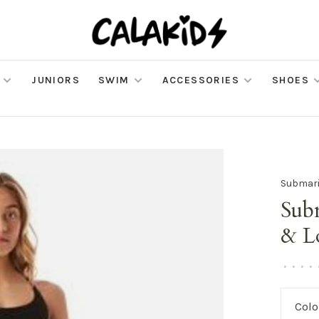
JUNIORS
SWIM
ACCESSORIES
SHOES
Submar
Sub
& L
•
•
•
•
Colo