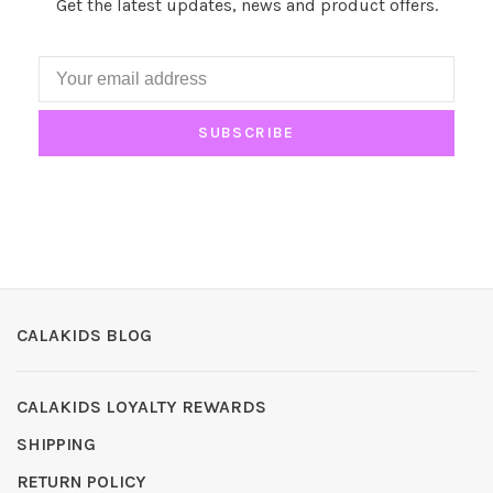
Get the latest updates, news and product offers.
SUBSCRIBE
CALAKIDS BLOG
CALAKIDS LOYALTY REWARDS
SHIPPING
RETURN POLICY