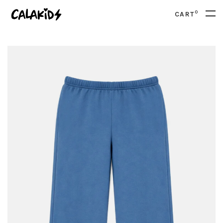
0
CART