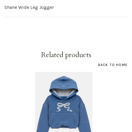
Shane Wide Leg Jogger
Related products
BACK TO HOME