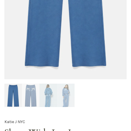
Katie J NYC