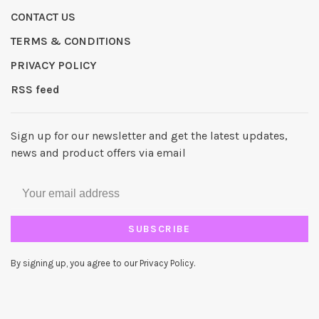
CONTACT US
TERMS & CONDITIONS
PRIVACY POLICY
RSS feed
Sign up for our newsletter and get the latest updates,
news and product offers via email
SUBSCRIBE
By signing up, you agree to our Privacy Policy.