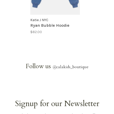
Katie J NYC
Ryan Bubble Hoodie
$82.00
Follow us
@
calakids_boutique
Signup for our Newsletter