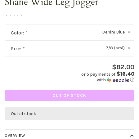
Shane Wide Leg Jogger
•
•
•
•
•
Denim Blue
Color:
*
▾
7/8 (sml)
Size:
*
▾
$82.00
$16.40
or 5 payments of
with
ⓘ
OUT OF STOCK
Out of stock
OVERVIEW