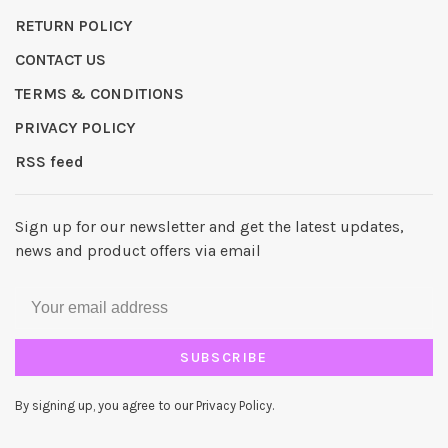
RETURN POLICY
CONTACT US
TERMS & CONDITIONS
PRIVACY POLICY
RSS feed
Sign up for our newsletter and get the latest updates,
news and product offers via email
SUBSCRIBE
By signing up, you agree to our Privacy Policy.