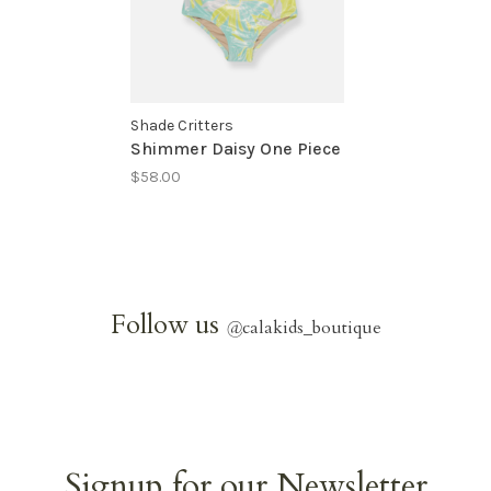
Shade Critters
Shimmer Daisy One Piece
$58.00
Follow us
@
calakids_boutique
Signup for our Newsletter