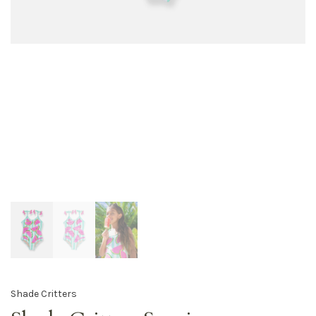
Shade Critters