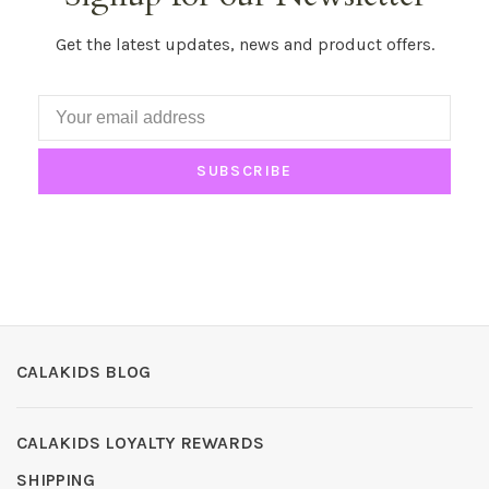
Get the latest updates, news and product offers.
SUBSCRIBE
CALAKIDS BLOG
CALAKIDS LOYALTY REWARDS
SHIPPING