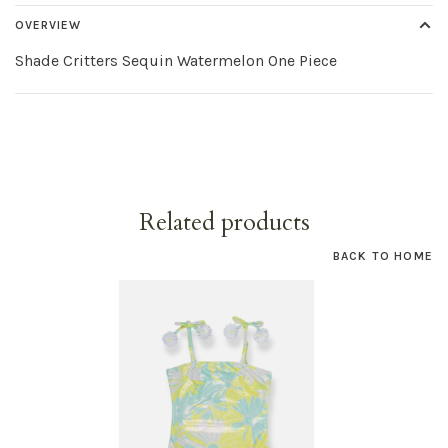
OVERVIEW
Shade Critters Sequin Watermelon One Piece
Related products
BACK TO HOME