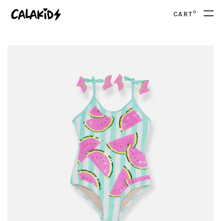
0
CART