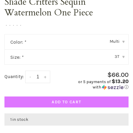
Shade Critters Sequin
Watermelon One Piece
•
•
•
•
•
Multi
Color:
*
▾
3T
Size:
*
▾
$66.00
Quantity:
-
+
$13.20
or 5 payments of
with
ⓘ
ADD TO CART
1 in stock