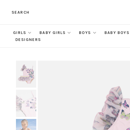
SEARCH
GIRLS
BABY GIRLS
BOYS
BABY BOYS
DESIGNERS