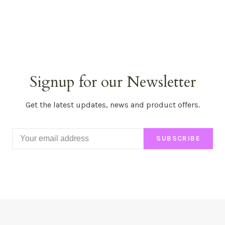
Signup for our Newsletter
Get the latest updates, news and product offers.
SUBSCRIBE