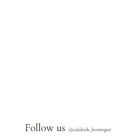
Follow us
@
calakids_boutique