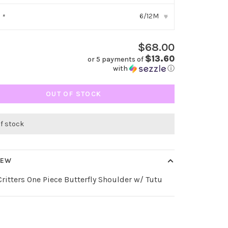
6/12M
:
*
▾
$68.00
$13.60
or 5 payments of
with
ⓘ
OUT OF STOCK
of stock
IEW
ritters One Piece Butterfly Shoulder w/ Tutu