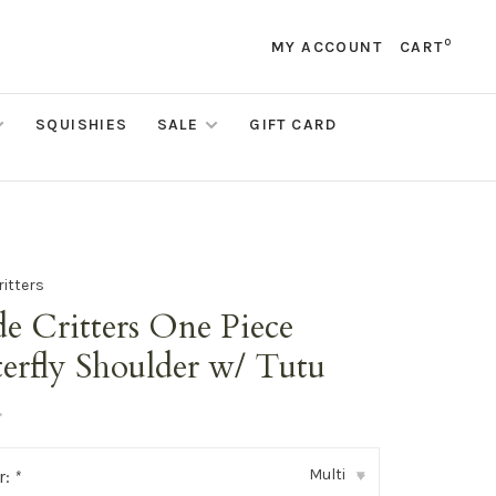
0
MY ACCOUNT
CART
SQUISHIES
SALE
GIFT CARD
ritters
e Critters One Piece
erfly Shoulder w/ Tutu
•
Multi
r:
*
▾