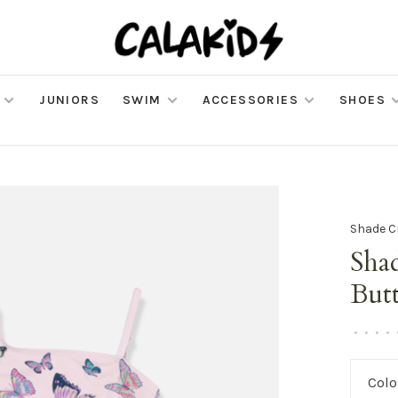
JUNIORS
SWIM
ACCESSORIES
SHOES
Shade C
Shad
Butt
•
•
•
•
Colo