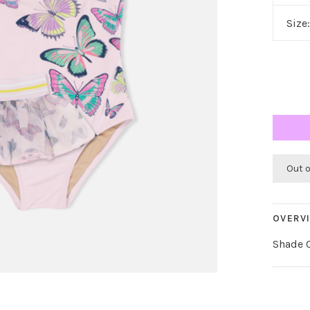
Size
Out 
OVERV
Shade C