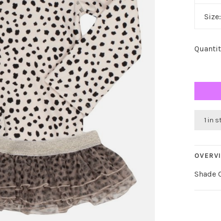
Size
Quantit
1 in 
OVERV
Shade C