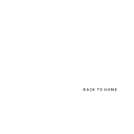
BACK TO HOME