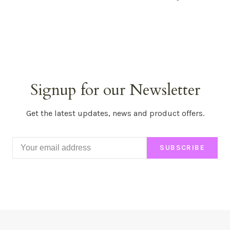
Signup for our Newsletter
Get the latest updates, news and product offers.
SUBSCRIBE