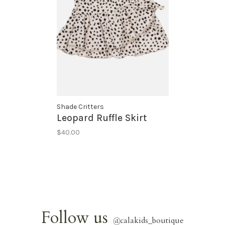
Shade Critters
Leopard Ruffle Skirt
$40.00
Follow us
@
calakids_boutique