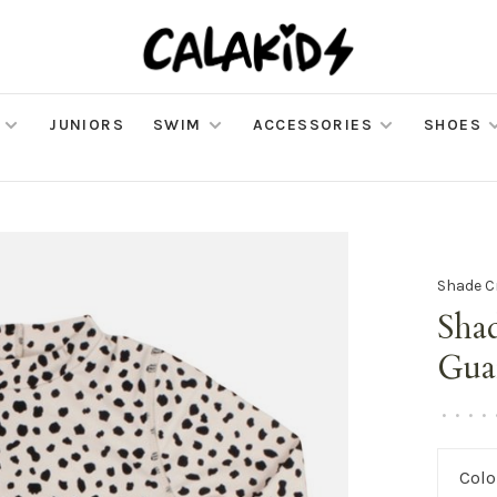
JUNIORS
SWIM
ACCESSORIES
SHOES
Shade C
Shad
Gua
•
•
•
•
Colo