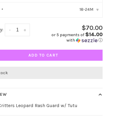
18-24M
:
*
▾
$70.00
y:
-
+
$14.00
or 5 payments of
with
ⓘ
ADD TO CART
stock
IEW
ritters Leopard Rash Guard w/ Tutu