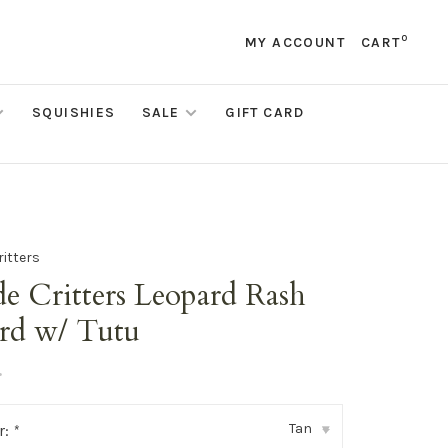
0
MY ACCOUNT
CART
SQUISHIES
SALE
GIFT CARD
ritters
e Critters Leopard Rash
rd w/ Tutu
•
Tan
r:
*
▾