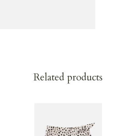
Related products