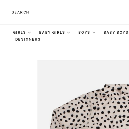
SEARCH
GIRLS
BABY GIRLS
BOYS
BABY BOYS
DESIGNERS