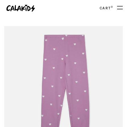
0
CART