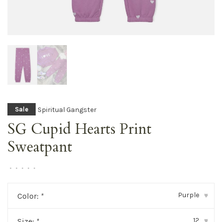
Spiritual Gangster
Sale
SG Cupid Hearts Print
Sweatpant
•
•
•
•
•
Purple
Color:
*
▾
12
Size:
*
▾