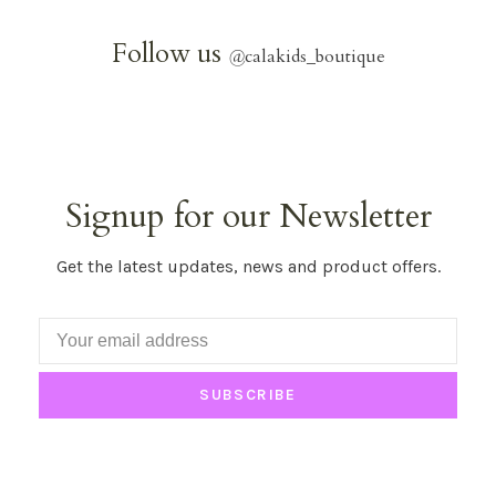
Follow us
@
calakids_boutique
Signup for our Newsletter
Get the latest updates, news and product offers.
SUBSCRIBE