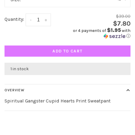
$39.00
Quantity:
-
+
$7.80
$1.95
or 4 payments of
with
ⓘ
ADD TO CART
1 in stock
OVERVIEW
Spiritual Gangster Cupid Hearts Print Sweatpant