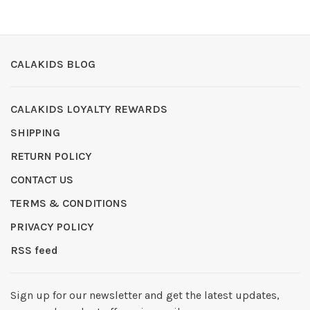
CALAKIDS BLOG
CALAKIDS LOYALTY REWARDS
SHIPPING
RETURN POLICY
CONTACT US
TERMS & CONDITIONS
PRIVACY POLICY
RSS feed
Sign up for our newsletter and get the latest updates,