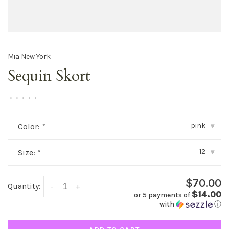
Mia New York
Sequin Skort
•
•
•
•
•
pink
Color:
*
▾
12
Size:
*
▾
$70.00
Quantity:
-
+
$14.00
or 5 payments of
with
ⓘ