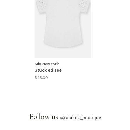
Mia New York
Studded Tee
$48.00
Follow us
@
calakids_boutique