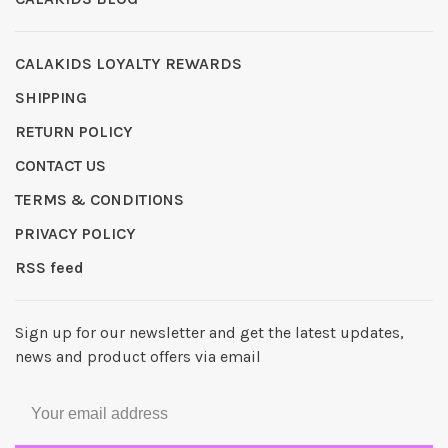
CALAKIDS LOYALTY REWARDS
SHIPPING
RETURN POLICY
CONTACT US
TERMS & CONDITIONS
PRIVACY POLICY
RSS feed
Sign up for our newsletter and get the latest updates,
news and product offers via email