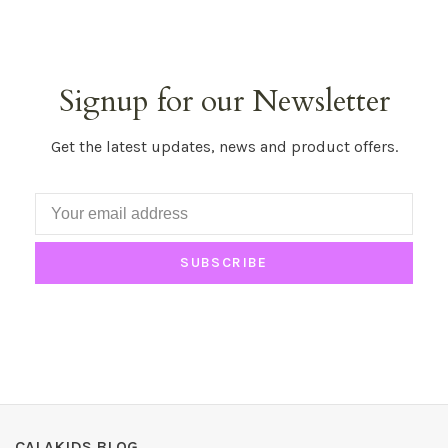
Signup for our Newsletter
Get the latest updates, news and product offers.
SUBSCRIBE
CALAKIDS BLOG