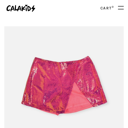
0
CART