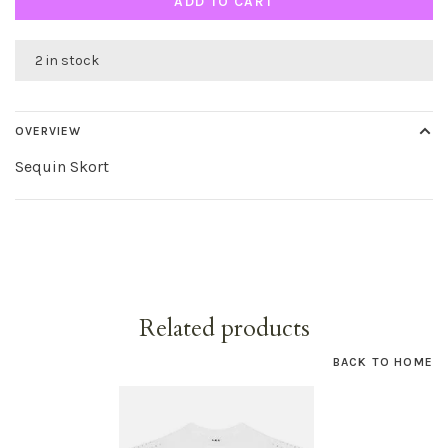
ADD TO CART
2 in stock
OVERVIEW
Sequin Skort
Related products
BACK TO HOME