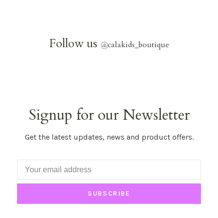
Follow us
@
calakids_boutique
Signup for our Newsletter
Get the latest updates, news and product offers.
SUBSCRIBE