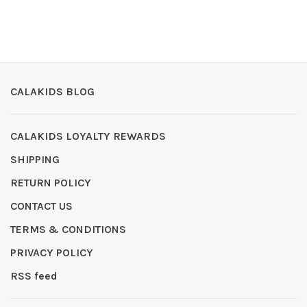
CALAKIDS BLOG
CALAKIDS LOYALTY REWARDS
SHIPPING
RETURN POLICY
CONTACT US
TERMS & CONDITIONS
PRIVACY POLICY
RSS feed