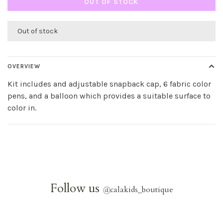
OUT OF STOCK
Out of stock
OVERVIEW
Kit includes and adjustable snapback cap, 6 fabric color
pens, and a balloon which provides a suitable surface to
color in.
Follow us
@
calakids_boutique