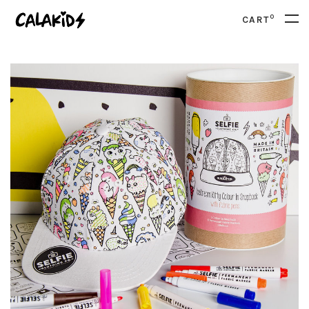
0
CART