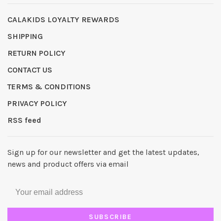
CALAKIDS LOYALTY REWARDS
SHIPPING
RETURN POLICY
CONTACT US
TERMS & CONDITIONS
PRIVACY POLICY
RSS feed
Sign up for our newsletter and get the latest updates,
news and product offers via email
SUBSCRIBE