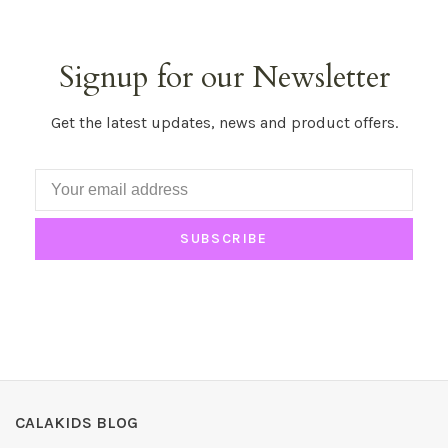
Signup for our Newsletter
Get the latest updates, news and product offers.
SUBSCRIBE
CALAKIDS BLOG