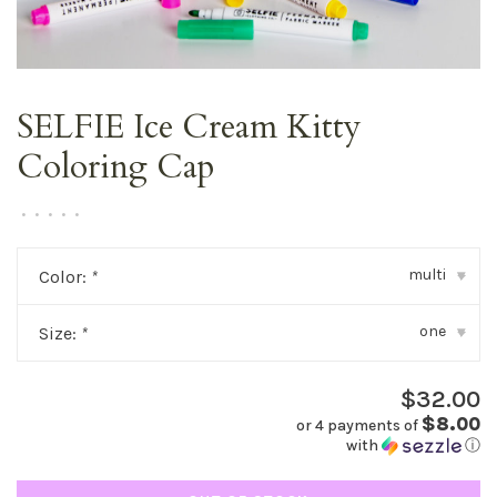
SELFIE Ice Cream Kitty
Coloring Cap
•
•
•
•
•
multi
Color:
*
▾
one
Size:
*
▾
$32.00
$8.00
or 4 payments of
with
ⓘ