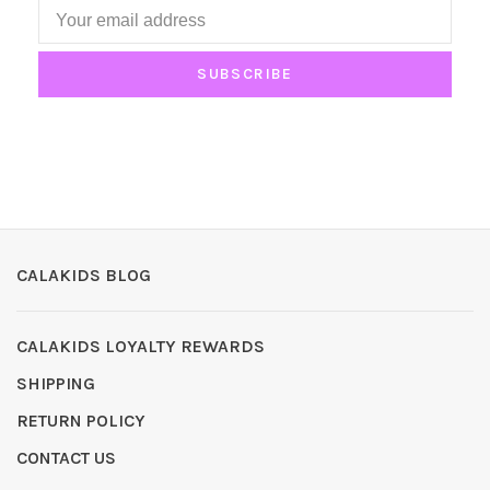
SUBSCRIBE
CALAKIDS BLOG
CALAKIDS LOYALTY REWARDS
SHIPPING
RETURN POLICY
CONTACT US