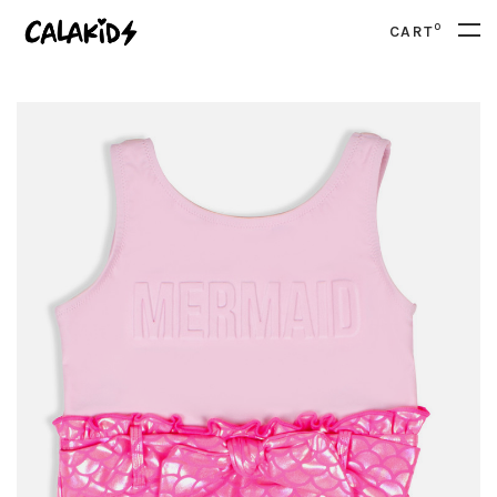
0
CART