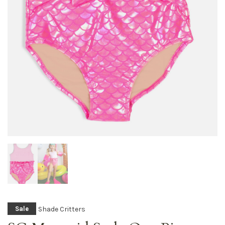
Shade Critters
Sale