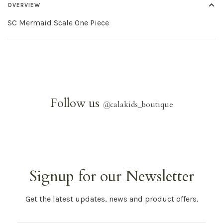
OVERVIEW
SC Mermaid Scale One Piece
Follow us
@
calakids_boutique
Signup for our Newsletter
Get the latest updates, news and product offers.