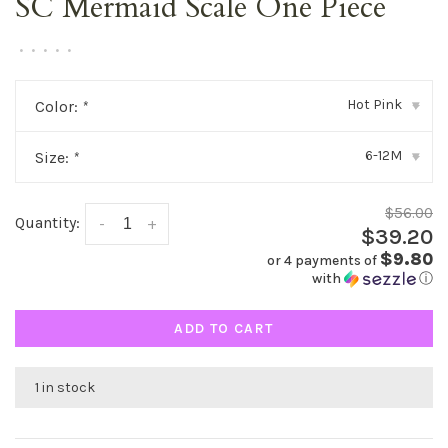
SC Mermaid Scale One Piece
•
•
•
•
•
Hot Pink
Color:
*
▾
6-12M
Size:
*
▾
$56.00
Quantity:
-
+
$39.20
$9.80
or 4 payments of
with
ⓘ
ADD TO CART
1 in stock