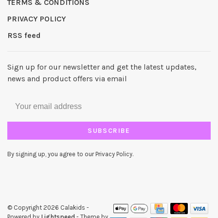
TERMS & CONDITIONS
PRIVACY POLICY
RSS feed
Sign up for our newsletter and get the latest updates,
news and product offers via email
SUBSCRIBE
By signing up, you agree to our Privacy Policy.
© Copyright 2026 Calakids
-
Powered by
Lightspeed
- Theme by