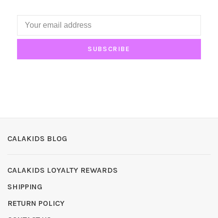
SUBSCRIBE
CALAKIDS BLOG
CALAKIDS LOYALTY REWARDS
SHIPPING
RETURN POLICY