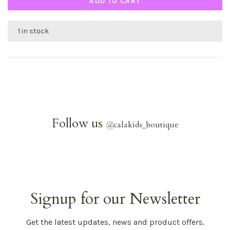
ADD TO CART
1 in stock
Follow us
@
calakids_boutique
Signup for our Newsletter
Get the latest updates, news and product offers.