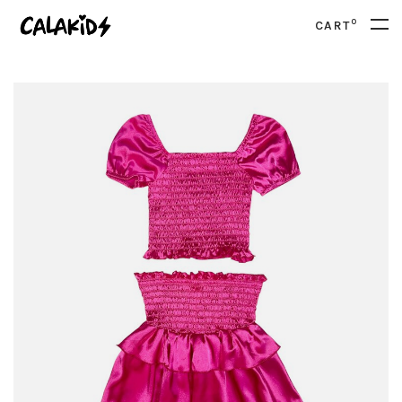
0
CART