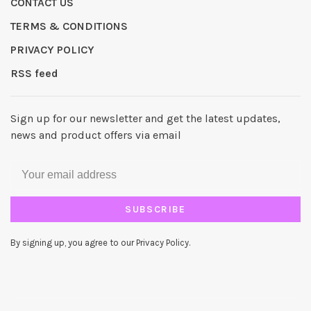
CONTACT US
TERMS & CONDITIONS
PRIVACY POLICY
RSS feed
Sign up for our newsletter and get the latest updates,
news and product offers via email
SUBSCRIBE
By signing up, you agree to our Privacy Policy.