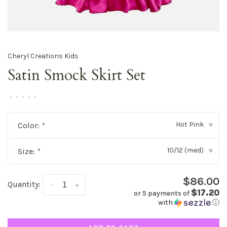
Cheryl Creations Kids
Satin Smock Skirt Set
•
•
•
•
•
Hot Pink
Color:
*
▾
10/12 (med)
Size:
*
▾
$86.00
Quantity:
-
+
$17.20
or 5 payments of
with
ⓘ