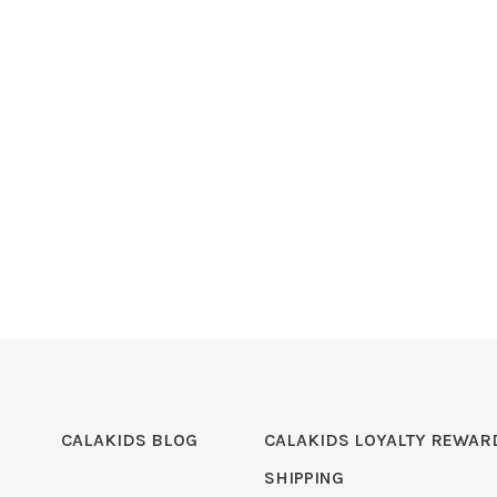
CALAKIDS BLOG
CALAKIDS LOYALTY REWAR
SHIPPING