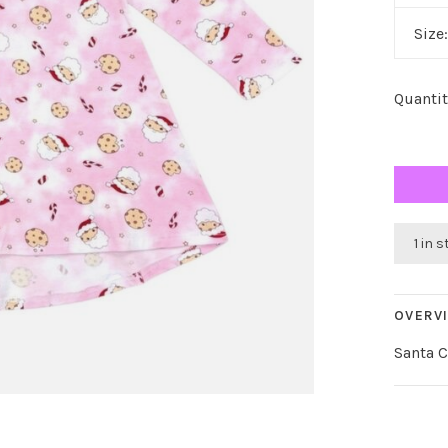
Size
Quantit
1 in 
OVERV
Santa 