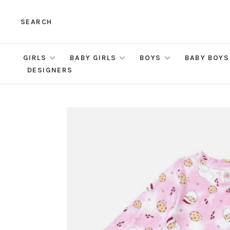
SEARCH
GIRLS
BABY GIRLS
BOYS
BABY BOYS
DESIGNERS