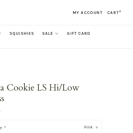
0
MY ACCOUNT
CART
SQUISHIES
SALE
GIFT CARD
ta Cookie LS Hi/Low
ss
•
Pink
r:
*
▾