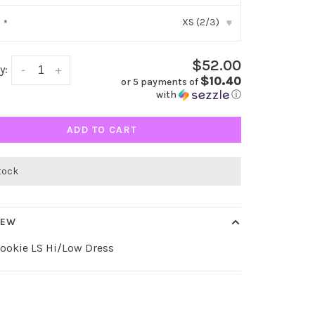
XS (2/3)
:
*
▾
$52.00
y:
-
+
$10.40
or 5 payments of
with
ⓘ
ADD TO CART
stock
IEW
Cookie LS Hi/Low Dress