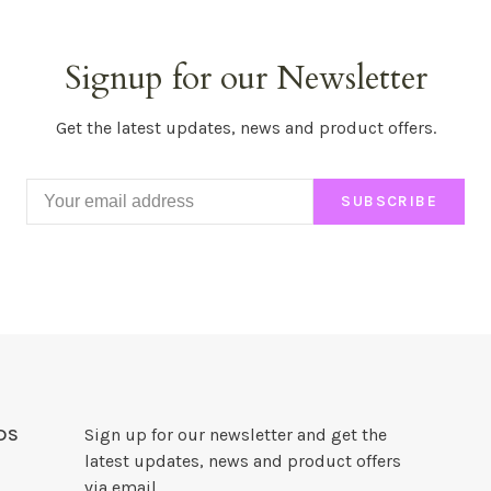
Signup for our Newsletter
Get the latest updates, news and product offers.
SUBSCRIBE
DS
Sign up for our newsletter and get the
latest updates, news and product offers
via email