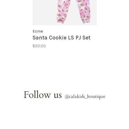
Esme
Santa Cookie LS PJ Set
$50.00
Follow us
@
calakids_boutique