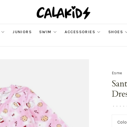
JUNIORS
SWIM
ACCESSORIES
SHOES
Esme
San
Dre
•
•
•
•
Colo