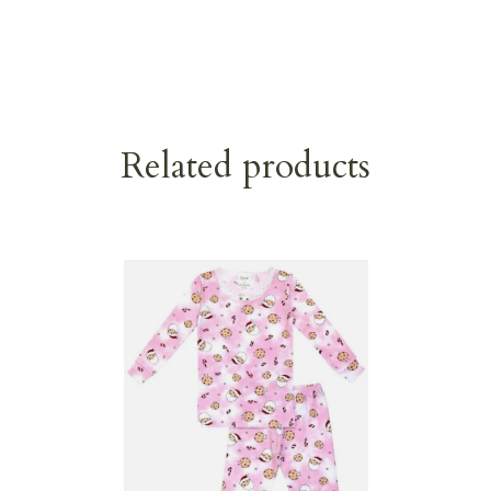
Related products