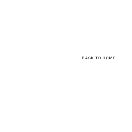
BACK TO HOME