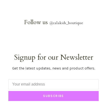
Follow us
@
calakids_boutique
Signup for our Newsletter
Get the latest updates, news and product offers.
SUBSCRIBE