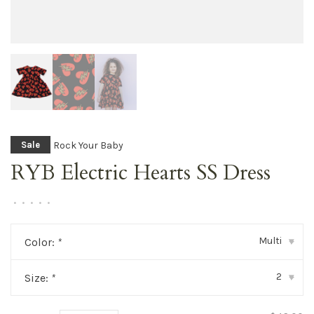
Rock Your Baby
Sale
RYB Electric Hearts SS Dress
•
•
•
•
•
Multi
Color:
*
▾
2
Size:
*
▾