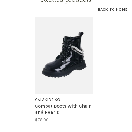
BACK TO HOME
CALAKIDS XO
Combat Boots With Chain
and Pearls
$78.00