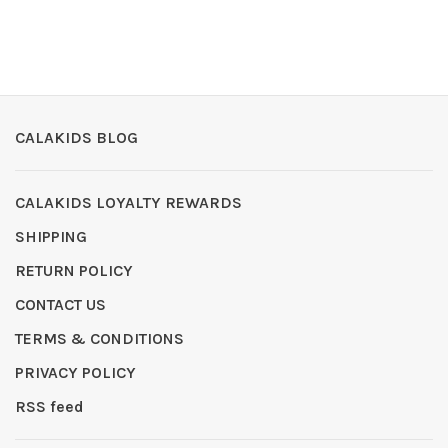
CALAKIDS BLOG
CALAKIDS LOYALTY REWARDS
SHIPPING
RETURN POLICY
CONTACT US
TERMS & CONDITIONS
PRIVACY POLICY
RSS feed