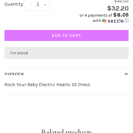
$46.00
Quantity:
-
+
$32.20
$8.05
or 4 payments of
with
ⓘ
ADD TO CART
1 in stock
OVERVIEW
Rock Your Baby Electric Hearts SS Dress
Related products