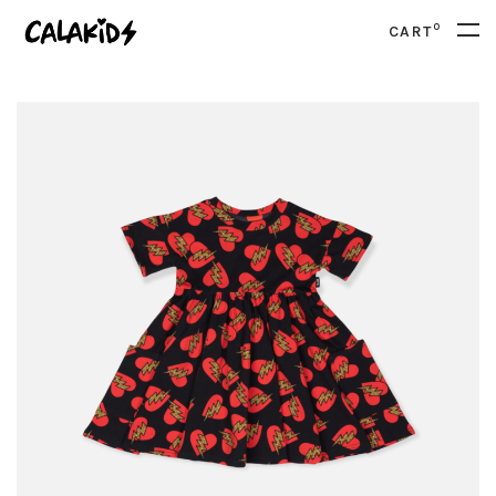
0
CART