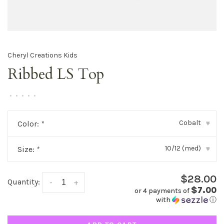
Cheryl Creations Kids
Ribbed LS Top
•
•
•
•
•
Cobalt
Color:
*
▾
10/12 (med)
Size:
*
▾
$28.00
Quantity:
-
+
$7.00
or 4 payments of
with
ⓘ