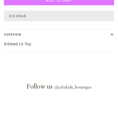
ADD TO CART
2 in stock
OVERVIEW
Ribbed LS Top
Follow us
@
calakids_boutique