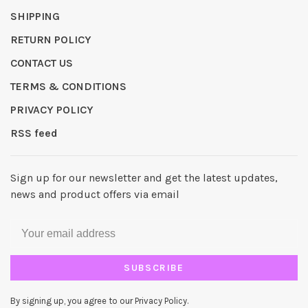
SHIPPING
RETURN POLICY
CONTACT US
TERMS & CONDITIONS
PRIVACY POLICY
RSS feed
Sign up for our newsletter and get the latest updates,
news and product offers via email
SUBSCRIBE
By signing up, you agree to our Privacy Policy.