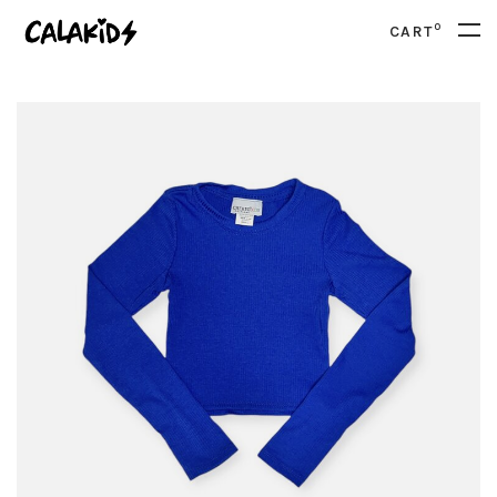
0
CART