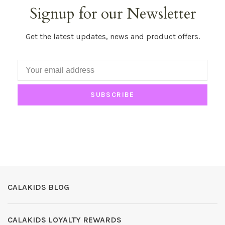
Signup for our Newsletter
Get the latest updates, news and product offers.
SUBSCRIBE
CALAKIDS BLOG
CALAKIDS LOYALTY REWARDS