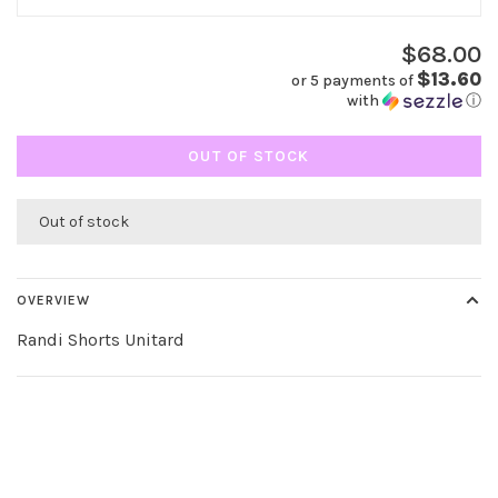
$68.00
$13.60
or 5 payments of
with
ⓘ
OUT OF STOCK
Out of stock
OVERVIEW
Randi Shorts Unitard