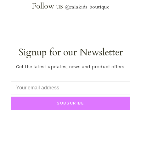
Follow us
@
calakids_boutique
Signup for our Newsletter
Get the latest updates, news and product offers.
SUBSCRIBE