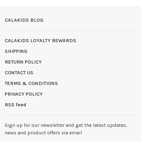
CALAKIDS BLOG
CALAKIDS LOYALTY REWARDS
SHIPPING
RETURN POLICY
CONTACT US
TERMS & CONDITIONS
PRIVACY POLICY
RSS feed
Sign up for our newsletter and get the latest updates,
news and product offers via email