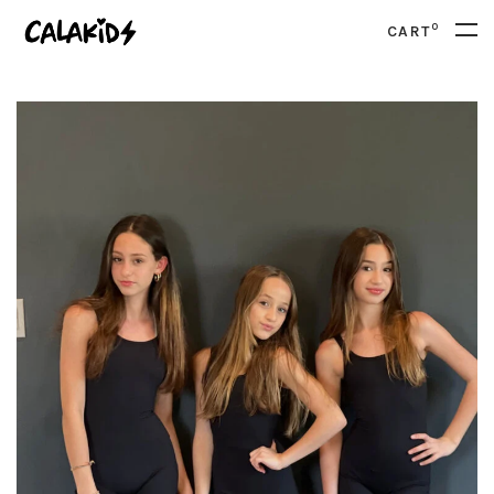
0
CART