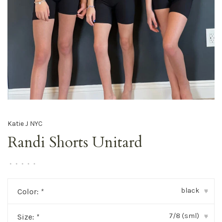
Katie J NYC
Randi Shorts Unitard
•
•
•
•
•
black
Color:
*
▾
7/8 (sml)
Size:
*
▾