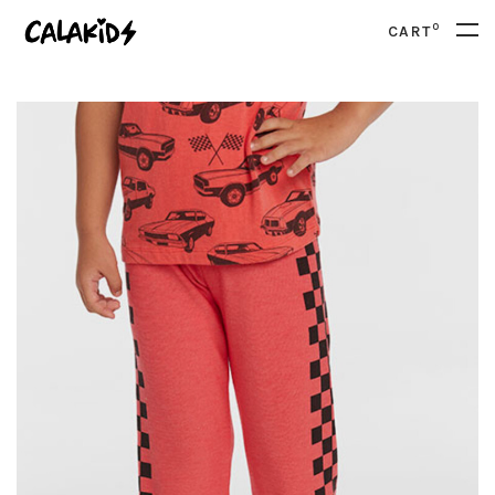
0
CART