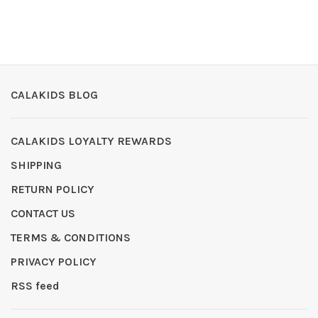
CALAKIDS BLOG
CALAKIDS LOYALTY REWARDS
SHIPPING
RETURN POLICY
CONTACT US
TERMS & CONDITIONS
PRIVACY POLICY
RSS feed