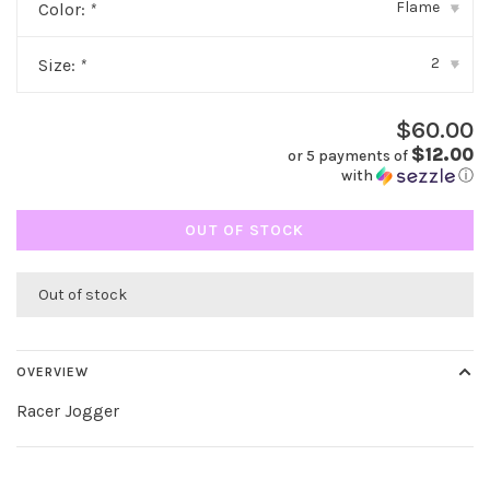
Flame
Color:
*
▾
2
Size:
*
▾
$60.00
$12.00
or 5 payments of
with
ⓘ
OUT OF STOCK
Out of stock
OVERVIEW
Racer Jogger