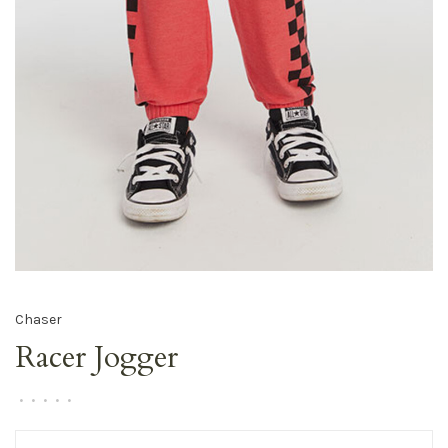
Chaser
Racer Jogger
•
•
•
•
•