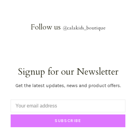
Follow us
@
calakids_boutique
Signup for our Newsletter
Get the latest updates, news and product offers.
SUBSCRIBE