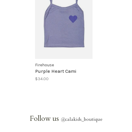
Firehouse
Purple Heart Cami
$34.00
Follow us
@
calakids_boutique