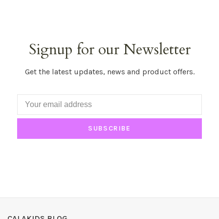
Signup for our Newsletter
Get the latest updates, news and product offers.
SUBSCRIBE
CALAKIDS BLOG