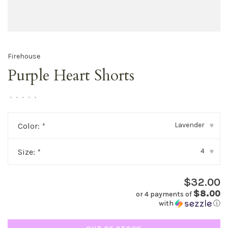
Firehouse
Purple Heart Shorts
•
•
•
•
•
Lavender
Color:
*
▾
4
Size:
*
▾
$32.00
$8.00
or 4 payments of
with
ⓘ