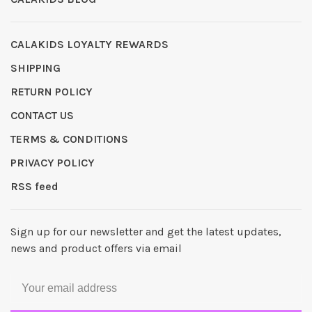
CALAKIDS LOYALTY REWARDS
SHIPPING
RETURN POLICY
CONTACT US
TERMS & CONDITIONS
PRIVACY POLICY
RSS feed
Sign up for our newsletter and get the latest updates,
news and product offers via email