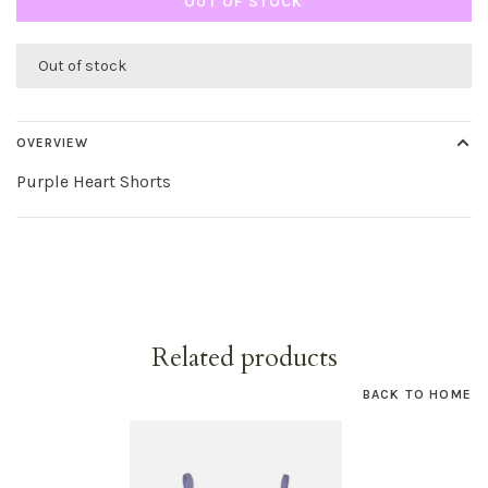
OUT OF STOCK
Out of stock
OVERVIEW
Purple Heart Shorts
Related products
BACK TO HOME