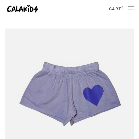
0
CART