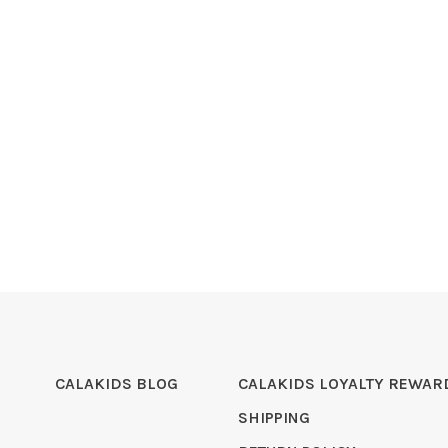
CALAKIDS BLOG
CALAKIDS LOYALTY REWAR
SHIPPING