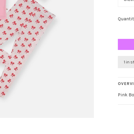
Quantit
1 in 
OVERV
Pink B