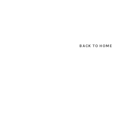
BACK TO HOME