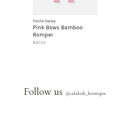
Petite Hailey
Pink Bows Bamboo
Romper
$42.00
Follow us
@
calakids_boutique