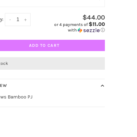
$44.00
y:
-
+
$11.00
or 4 payments of
with
ⓘ
ADD TO CART
stock
IEW
ows Bamboo PJ