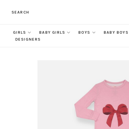
SEARCH
GIRLS
BABY GIRLS
BOYS
BABY BOYS
DESIGNERS