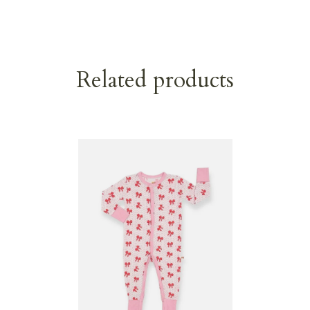
Related products