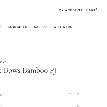
0
MY ACCOUNT
CART
SQUISHIES
SALE
GIFT CARD
ailey
k Bows Bamboo PJ
•
Pink
r:
*
▾
2
:
*
▾