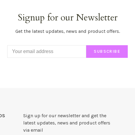
Signup for our Newsletter
Get the latest updates, news and product offers.
SUBSCRIBE
DS
Sign up for our newsletter and get the
latest updates, news and product offers
via email