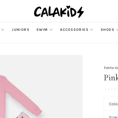
JUNIORS
SWIM
ACCESSORIES
SHOES
Petite H
Pin
•
•
•
•
Colo
Size