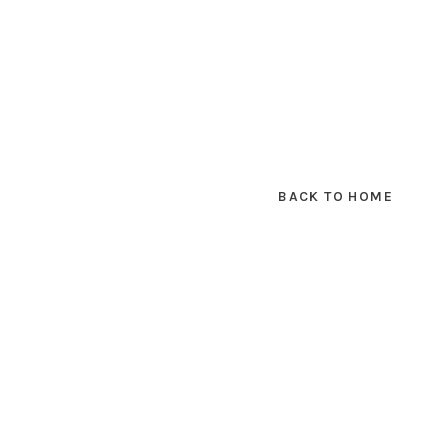
BACK TO HOME