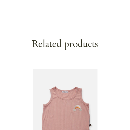
Related products