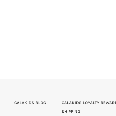
CALAKIDS BLOG
CALAKIDS LOYALTY REWAR
SHIPPING