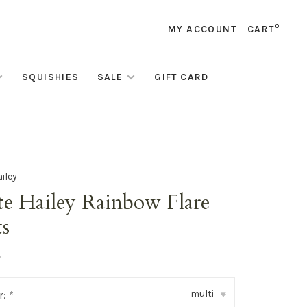
0
MY ACCOUNT
CART
SQUISHIES
SALE
GIFT CARD
ailey
te Hailey Rainbow Flare
ts
•
multi
r:
*
▾