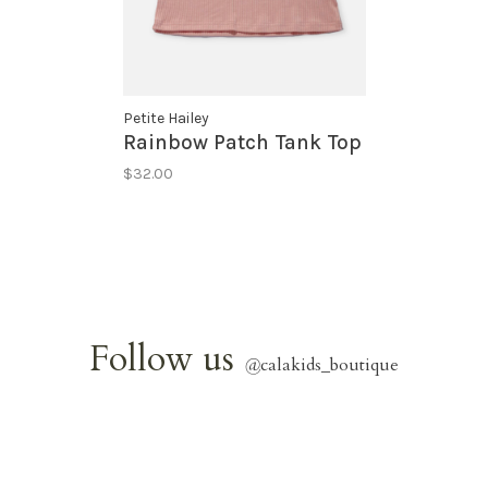
Petite Hailey
Rainbow Patch Tank Top
$32.00
Follow us
@
calakids_boutique