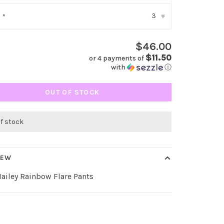
3
:
*
▾
$46.00
$11.50
or 4 payments of
with
ⓘ
OUT OF STOCK
of stock
IEW
Hailey Rainbow Flare Pants