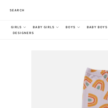
SEARCH
GIRLS
BABY GIRLS
BOYS
BABY BOYS
DESIGNERS