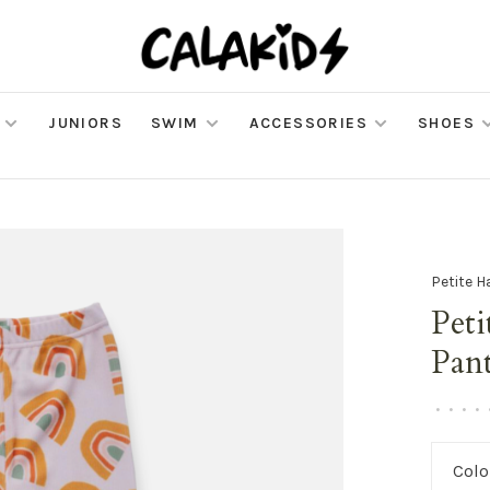
JUNIORS
SWIM
ACCESSORIES
SHOES
Petite H
Peti
Pan
•
•
•
•
Colo