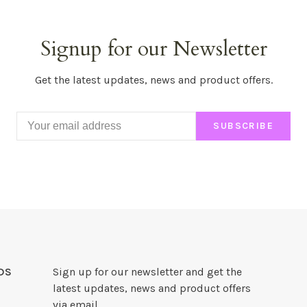
Signup for our Newsletter
Get the latest updates, news and product offers.
SUBSCRIBE
DS
Sign up for our newsletter and get the
latest updates, news and product offers
via email