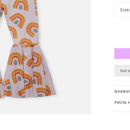
Size
Out 
OVERV
Petite 