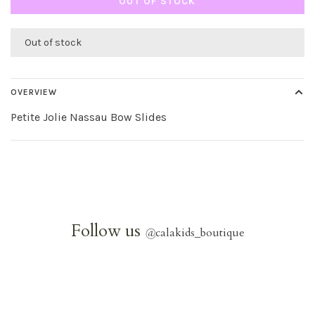
OUT OF STOCK
Out of stock
OVERVIEW
Petite Jolie Nassau Bow Slides
Follow us
@
calakids_boutique