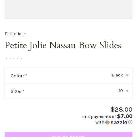
Petite Jolie
Petite Jolie Nassau Bow Slides
•
•
•
•
•
Black
Color:
*
▾
10
Size:
*
▾
$28.00
$7.00
or 4 payments of
with
ⓘ