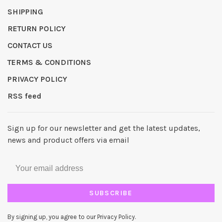
SHIPPING
RETURN POLICY
CONTACT US
TERMS & CONDITIONS
PRIVACY POLICY
RSS feed
Sign up for our newsletter and get the latest updates,
news and product offers via email
SUBSCRIBE
By signing up, you agree to our Privacy Policy.