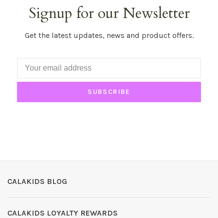
Signup for our Newsletter
Get the latest updates, news and product offers.
SUBSCRIBE
CALAKIDS BLOG
CALAKIDS LOYALTY REWARDS