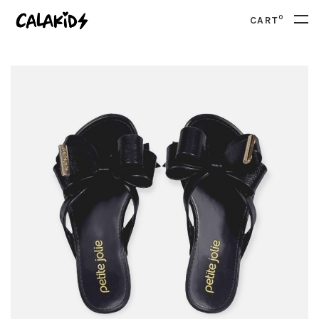
0
CART