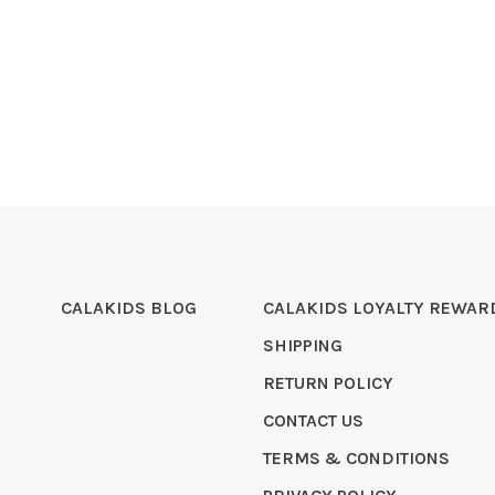
CALAKIDS BLOG
CALAKIDS LOYALTY REWAR
SHIPPING
RETURN POLICY
CONTACT US
TERMS & CONDITIONS