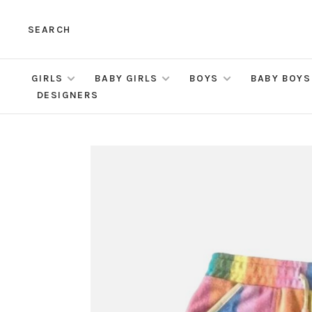
SEARCH
GIRLS
BABY GIRLS
BOYS
BABY BOYS
DESIGNERS