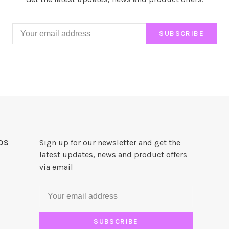
SUBSCRIBE
DS
Sign up for our newsletter and get the
latest updates, news and product offers
via email
SUBSCRIBE