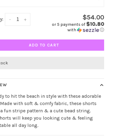
$54.00
y:
-
+
$10.80
or 5 payments of
with
ⓘ
ADD TO CART
stock
IEW
dy to hit the beach in style with these adorable
 Made with soft & comfy fabric, these shorts
 a fun stripe pattern & a cute bead string.
horts will keep you looking cute & feeling
able all day long.