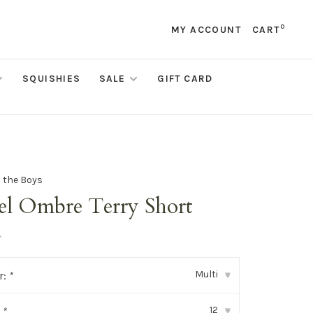
0
MY ACCOUNT
CART
SQUISHIES
SALE
GIFT CARD
d the Boys
tel Ombre Terry Short
•
Multi
r:
*
▾
12
:
*
▾