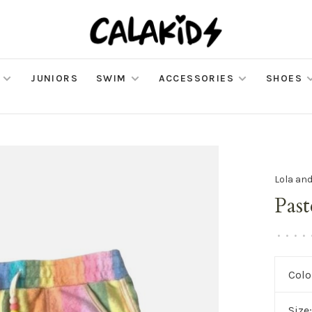
JUNIORS
SWIM
ACCESSORIES
SHOES
Lola an
Pas
•
•
•
•
Colo
Size