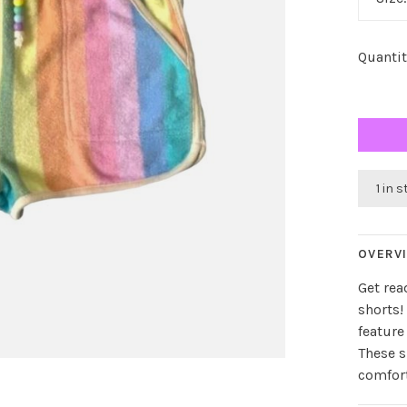
Quantit
1 in 
OVERV
Get rea
shorts!
feature
These s
comfort