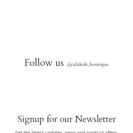
Follow us
@
calakids_boutique
Signup for our Newsletter
Get the latest updates, news and product offers.