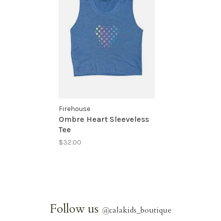
Firehouse
Ombre Heart Sleeveless
Tee
$32.00
Follow us
@
calakids_boutique