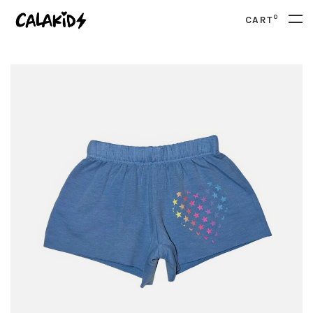
0
CART