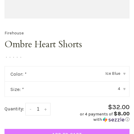
Firehouse
Ombre Heart Shorts
•
•
•
•
•
Ice Blue
Color:
*
▾
4
Size:
*
▾
$32.00
Quantity:
-
+
$8.00
or 4 payments of
with
ⓘ