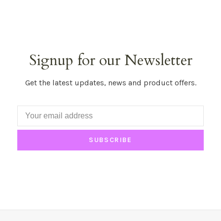
Signup for our Newsletter
Get the latest updates, news and product offers.
SUBSCRIBE