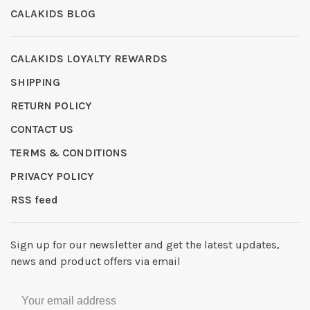
CALAKIDS BLOG
CALAKIDS LOYALTY REWARDS
SHIPPING
RETURN POLICY
CONTACT US
TERMS & CONDITIONS
PRIVACY POLICY
RSS feed
Sign up for our newsletter and get the latest updates,
news and product offers via email