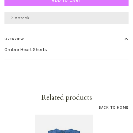
ADD TO CART
2 in stock
OVERVIEW
Ombre Heart Shorts
Related products
BACK TO HOME