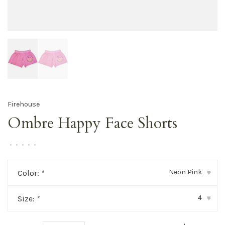
Firehouse
Ombre Happy Face Shorts
•
•
•
•
•
Neon Pink
Color:
*
▾
4
Size:
*
▾