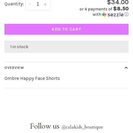
$34.00
Quantity:
-
+
$8.50
or 4 payments of
with
ⓘ
ADD TO CART
1 in stock
OVERVIEW
Ombre Happy Face Shorts
Follow us
@
calakids_boutique