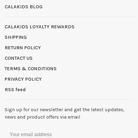
CALAKIDS BLOG
CALAKIDS LOYALTY REWARDS
SHIPPING
RETURN POLICY
CONTACT US
TERMS & CONDITIONS
PRIVACY POLICY
RSS feed
Sign up for our newsletter and get the latest updates,
news and product offers via email