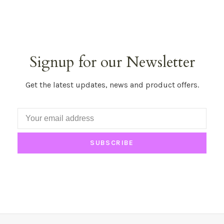
Signup for our Newsletter
Get the latest updates, news and product offers.
SUBSCRIBE