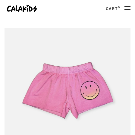
0
CART