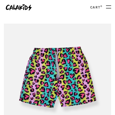
0
CART