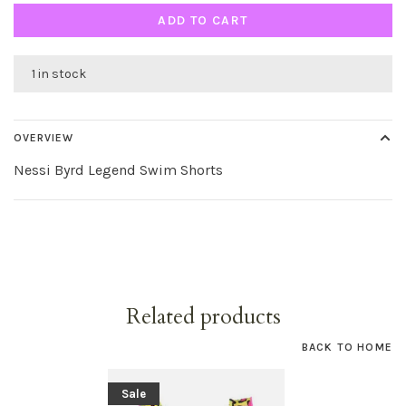
ADD TO CART
1 in stock
OVERVIEW
Nessi Byrd Legend Swim Shorts
Related products
BACK TO HOME
Sale