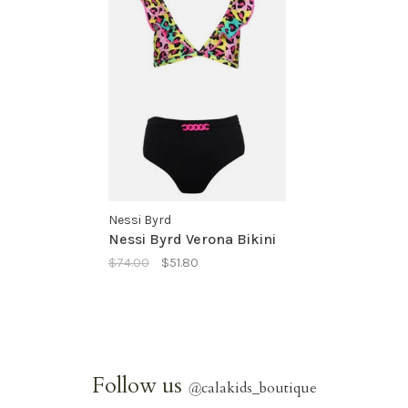
Nessi Byrd
Nessi Byrd Verona Bikini
$74.00
$51.80
Follow us
@
calakids_boutique