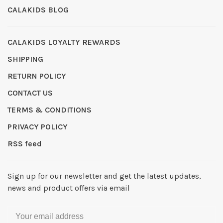
CALAKIDS BLOG
CALAKIDS LOYALTY REWARDS
SHIPPING
RETURN POLICY
CONTACT US
TERMS & CONDITIONS
PRIVACY POLICY
RSS feed
Sign up for our newsletter and get the latest updates,
news and product offers via email