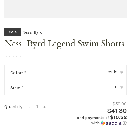
Nessi Byrd
Sale
Nessi Byrd Legend Swim Shorts
•
•
•
•
•
multi
Color:
*
▾
8
Size:
*
▾
$59.00
Quantity:
-
+
$41.30
$10.32
or 4 payments of
with
ⓘ