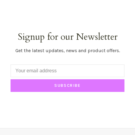
Signup for our Newsletter
Get the latest updates, news and product offers.
SUBSCRIBE